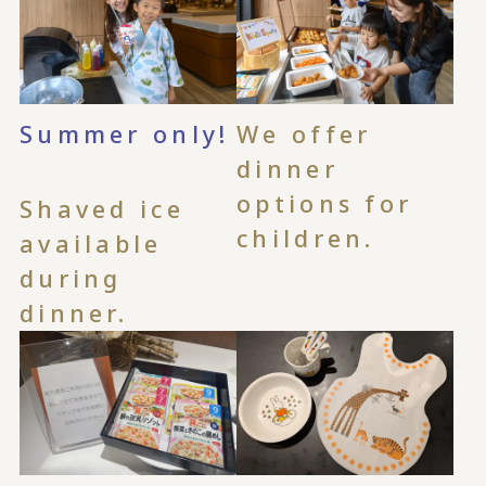
Summer only!
We offer
​ ​
dinner
options for
Shaved ice
children.
available
during
dinner.