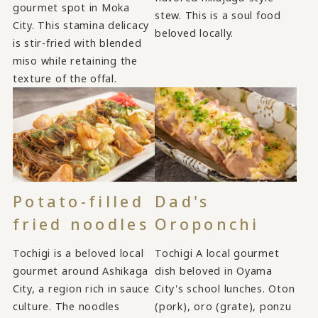
gourmet spot in Moka
stew. This is a soul food
City. This stamina delicacy
beloved locally.
is stir-fried with blended
miso while retaining the
texture of the offal.
Potato-filled
Dad's
fried noodles
Oroponchi
Tochigi is a beloved local
Tochigi A local gourmet
gourmet around Ashikaga
dish beloved in Oyama
City, a region rich in sauce
City's school lunches. Oton
culture. The noodles
(pork), oro (grate), ponzu