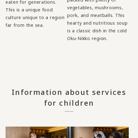
eaten for generations.
vegetables, mushrooms,
This is a unique food
pork, and meatballs. This
culture unique to a region
hearty and nutritious soup
far from the sea.
is a classic dish in the cold
Oku-Nikko region.
Information about services
for children