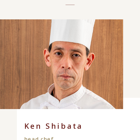
Ken Shibata
head chef