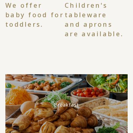
We offer
Children's
baby food for
tableware
toddlers.
and aprons
are available.
Breakfast