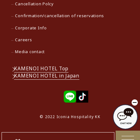
Cancellation Polcy
Confirmation/cancellation of reservations
Corporate Info
Careers
Media contact
KAMENOI HOTEL Top
KAMENOI HOTEL in Japan
© 2022 Iconia Hospitality KK