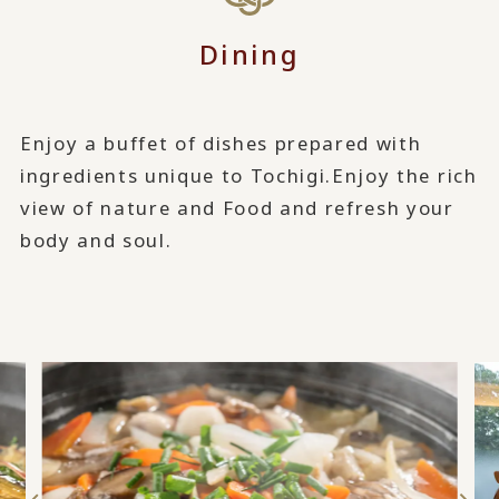
Dining
Enjoy a buffet of dishes prepared with
ingredients unique to Tochigi.
Enjoy the rich
view of nature and Food and refresh your
body and soul.