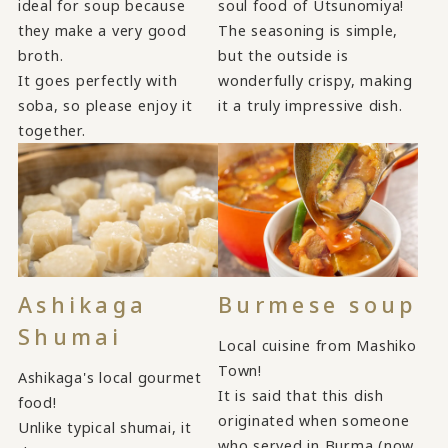
ideal for soup because
soul food of Utsunomiya!
they make a very good
The seasoning is simple,
broth.
but the outside is
It goes perfectly with
wonderfully crispy, making
soba, so please enjoy it
it a truly impressive dish.
together.
Ashikaga
Burmese soup
Shumai
Local cuisine from Mashiko
Town!
Ashikaga's local gourmet
It is said that this dish
food!
originated when someone
Unlike typical shumai, it
who served in Burma (now