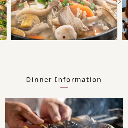
Dinner Information