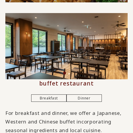
buffet restaurant
Breakfast
Dinner
For breakfast and dinner, we offer a Japanese,
Western and Chinese buffet incorporating
seasonal ingredients and local cuisine.