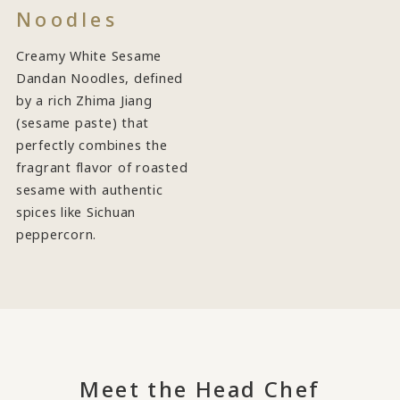
Noodles
Creamy White Sesame
Dandan Noodles, defined
by a rich Zhima Jiang
(sesame paste) that
perfectly combines the
fragrant flavor of roasted
sesame with authentic
spices like Sichuan
peppercorn.
Meet the Head Chef