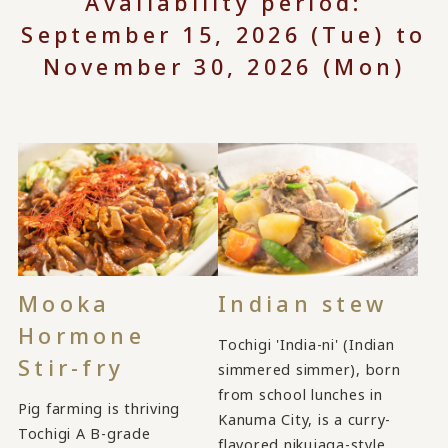
Availability period:
September 15, 2026 (Tue) to
November 30, 2026 (Mon)
Mooka
Indian stew
Hormone
Tochigi 'India-ni' (Indian
Stir-fry
simmered simmer), born
from school lunches in
Pig farming is thriving
Kanuma City, is a curry-
Tochigi A B-grade
flavored nikujaga-style