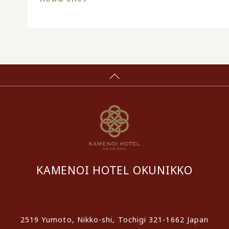
KAMENOI HOTEL OKUNIKKO
​ ​
2519 Yumoto, Nikko-shi, Tochigi 321-1662 Japan