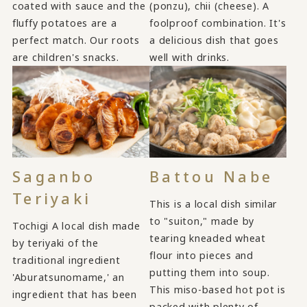
coated with sauce and the
(ponzu), chii (cheese). A
fluffy potatoes are a
foolproof combination. It's
perfect match. Our roots
a delicious dish that goes
are children's snacks.
well with drinks.
Saganbo
Battou Nabe
Teriyaki
This is a local dish similar
to "suiton," made by
Tochigi A local dish made
tearing kneaded wheat
by teriyaki of the
flour into pieces and
traditional ingredient
putting them into soup.
'Aburatsunomame,' an
This miso-based hot pot is
ingredient that has been
packed with plenty of