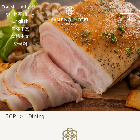
Translated by AI
日本語
MENU
English
简体中文
繁體中文
한국어
TOP
Dining