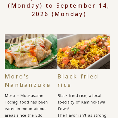
(Monday) to September 14,
2026 (Monday)
Moro's
Black fried
Nanbanzuke
rice
Moro = Moukasame
Black fried rice, a local
Tochigi food has been
specialty of Kaminokawa
eaten in mountainous
Town!
areas since the Edo
The flavor isn't as strong