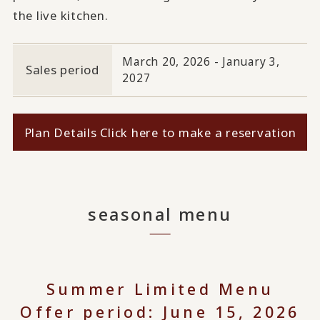
the live kitchen.
March 20, 2026 - January 3,
Sales period
2027
Plan Details Click here to make a reservation
seasonal menu
Summer Limited Menu
Offer period: June 15, 2026