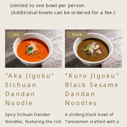
Limited to one bowl per person.
(Additional bowls can be ordered for a fee.)
red
black
"Aka Jigoku"
"Kuro Jigoku"
Sichuan
Black Sesame
Dandan
Dandan
Noodle
Noodles
Spicy Sichuan Dandan
A striking black bowl of
Noodles, featuring the rich
Tantanmen crafted with a