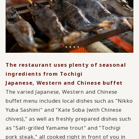
The restaurant uses plenty of seasonal
ingredients from Tochigi
Japanese, Western and Chinese buffet
The varied Japanese, Western and Chinese
buffet menu includes local dishes such as "Nikko
Yuba Sashimi" and "Kate Soba (with Chinese
chives)," as well as freshly prepared dishes such
as "Salt-grilled Yamame trout" and "Tochigi
pork steak," all cooked right in front of you in