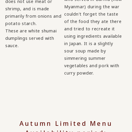
does not use meat or
Myanmar) during the war
shrimp, and is made
couldn't forget the taste
primarily from onions and
of the food they ate there
potato starch.
and tried to recreate it
These are white shumai
using ingredients available
dumplings served with
in Japan. It is a slightly
sauce.
sour soup made by
simmering summer
vegetables and pork with
curry powder.
Autumn Limited Menu