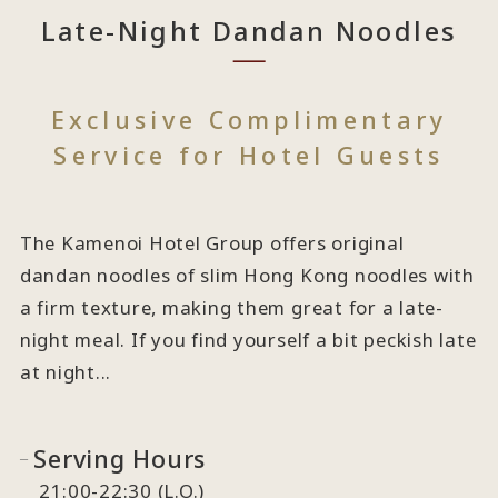
Late-Night Dandan Noodles
Exclusive Complimentary
Service for Hotel Guests
The Kamenoi Hotel Group offers original
dandan noodles of slim Hong Kong noodles with
a firm texture, making them great for a late-
night meal. If you find yourself a bit peckish late
at night...
Serving Hours
21:00-22:30 (L.O.)