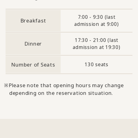
7:00 - 9:30 (last
Breakfast
admission at 9:00)
17:30 - 21:00 (last
Dinner
admission at 19:30)
Number of Seats
130 seats
Please note that opening hours may change
depending on the reservation situation.