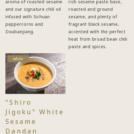
aroma of roasted sesame
rich sesame paste base,
and our signature chili oil
roasted and ground
infused with Sichuan
sesame, and plenty of
peppercorns and
fragrant black sesame,
Doubanjiang.
accented with the perfect
heat from broad bean chili
paste and spices.
white
"Shiro
Jigoku" White
Sesame
Dandan