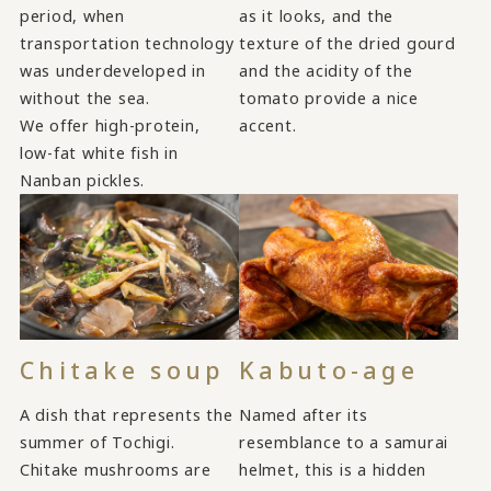
period, when
as it looks, and the
transportation technology
texture of the dried gourd
was underdeveloped in
and the acidity of the
without the sea.
tomato provide a nice
We offer high-protein,
accent.
low-fat white fish in
Nanban pickles.
Chitake soup
Kabuto-age
A dish that represents the
Named after its
summer of Tochigi.
resemblance to a samurai
Chitake mushrooms are
helmet, this is a hidden