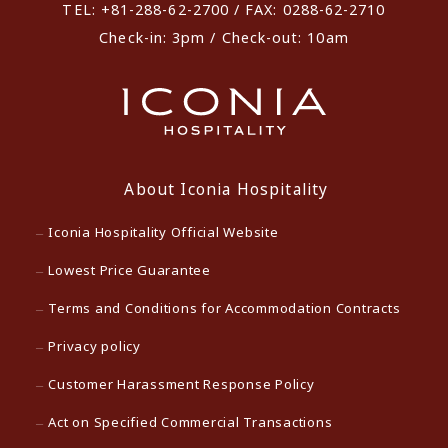
TEL: +81-288-62-2700 / FAX: 0288-62-2710
Check-in: 3pm / Check-out: 10am
About Iconia Hospitality
Iconia Hospitality Official Website
Lowest Price Guarantee
Terms and Conditions for Accommodation Contracts
Privacy policy
Customer Harassment Response Policy
Act on Specified Commercial Transactions