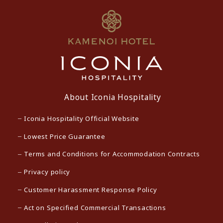
About Iconia Hospitality
Iconia Hospitality Official Website
Lowest Price Guarantee
Terms and Conditions for Accommodation Contracts
Privacy policy
Customer Harassment Response Policy
Act on Specified Commercial Transactions