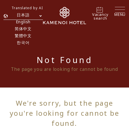
Translated by AI
Vacancy
MENU
日本語
search
English
简体中文
繁體中文
한국어
Not Found
The page you are looking for cannot be found
We're sorry, but the page
you're looking for cannot be
found.