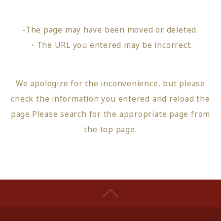
-The page may have been moved or deleted.
・The URL you entered may be incorrect.
We apologize for the inconvenience, but please
check the information you entered and reload the
page.
Please search for the appropriate page from
the top page
.