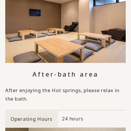
After-bath area
After enjoying the Hot springs, please relax in
the bath.
Operating Hours
24 hours