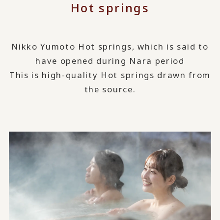
Hot springs
Nikko Yumoto Hot springs, which is said to
have opened during Nara period
This is high-quality Hot springs drawn from
the source.