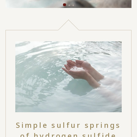
Simple sulfur springs
of hydrogen sulfide