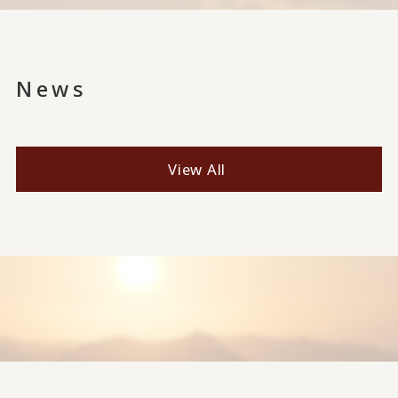
News
View All