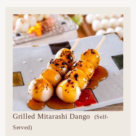
Grilled Mitarashi Dango
​ ​
(Self-
Served)