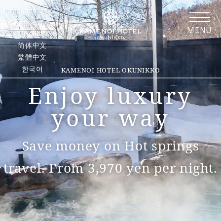
Translated by AI
日本語
MENU
English
简体中文
繁體中文
한국어
KAMENOI HOTEL OKUNIKKO
Enjoy luxury
your way
Save money on Hot springs
travel. From 3,970 yen per night.