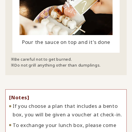
Pour the sauce on top and it's done
Be careful not to get burned.
Do not grill anything other than dumplings.
[Notes]
If you choose a plan that includes a bento
box, you will be given a voucher at check-in.
To exchange your lunch box, please come