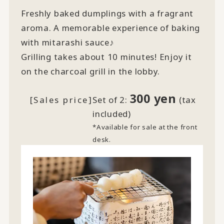
Freshly baked dumplings with a fragrant
aroma. A memorable experience of baking
with mitarashi sauce♪
Grilling takes about 10 minutes! Enjoy it
on the charcoal grill in the lobby.
300 yen
[Sales price]
Set of 2:
(tax
included)
*Available for sale at the front
desk.