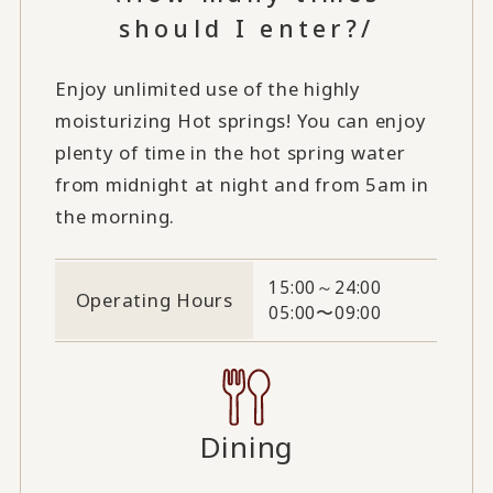
should I enter?/
Enjoy unlimited use of the highly
moisturizing Hot springs! You can enjoy
plenty of time in the hot spring water
from midnight at night and from 5am in
the morning.
15:00～24:00
Operating Hours
05:00〜09:00
Dining