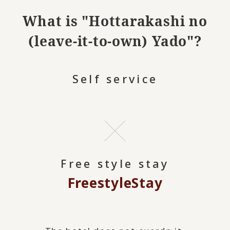
What is "Hottarakashi no
(leave-it-to-own) Yado"?
Self service
Free style stay
Freestyle
Stay