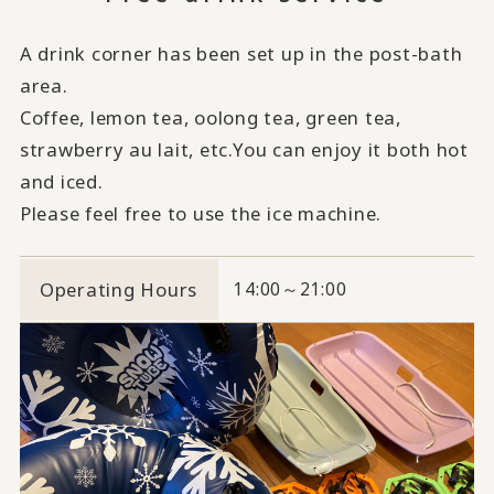
A drink corner has been set up in the post-bath
area.
Coffee, lemon tea, oolong tea, green tea,
strawberry au lait, etc.
You can enjoy it both hot
and iced.
Please feel free to use the ice machine.
Operating Hours
14:00～21:00