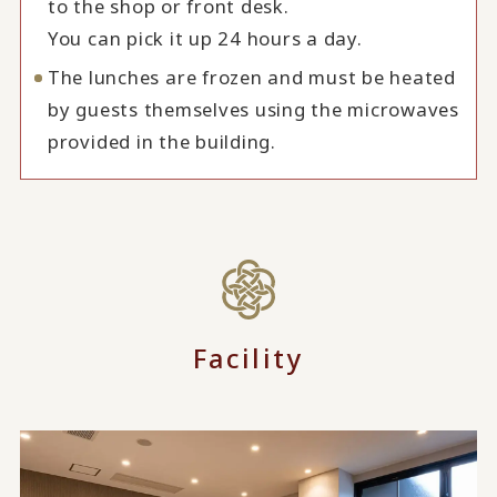
to the shop or front desk.
You can pick it up 24 hours a day.
The lunches are frozen and must be heated
by guests themselves using the microwaves
provided in the building.
Facility