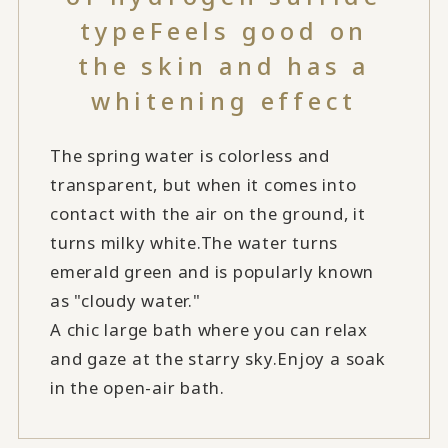
type
Feels good on
the skin and has a
whitening effect
The spring water is colorless and
transparent, but when it comes into
contact with the air on the ground, it
turns milky white.
The water turns
emerald green and is popularly known
as "cloudy water."
A chic large bath where you can relax
and gaze at the starry sky.
Enjoy a soak
in the open-air bath.