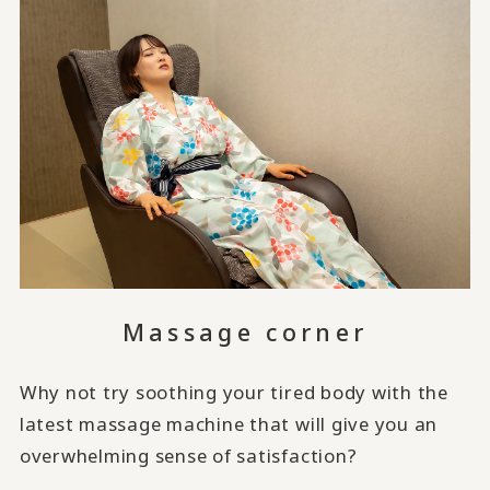
Massage corner
Why not try soothing your tired body with the
latest massage machine that will give you an
overwhelming sense of satisfaction?