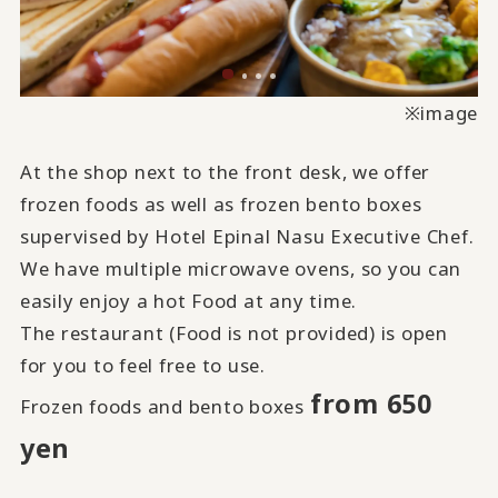
※image
At the shop next to the front desk, we offer
frozen foods as well as frozen bento boxes
supervised by Hotel Epinal Nasu Executive Chef.
We have multiple microwave ovens, so you can
easily enjoy a hot Food at any time.
The restaurant (Food is not provided) is open
for you to feel free to use.
from 650
Frozen foods and bento boxes
yen