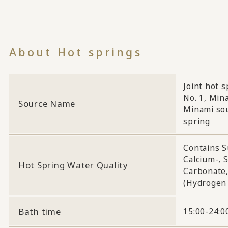
About Hot springs
Joint hot 
No. 1, Min
Source Name
Minami sou
spring
Contains S
Calcium-, 
Hot Spring Water Quality
Carbonate,
(Hydrogen 
Bath time
15:00-24:00