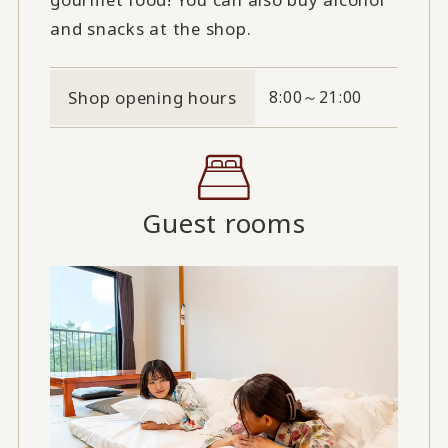
and snacks at the shop.
Shop opening hours
8:00～21:00
Guest rooms