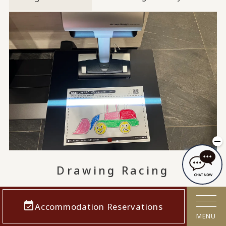
Drawing Racing
This attraction allows children to draw their
Accommodation Reservations
favorite vehicles and experience the fun of
MENU