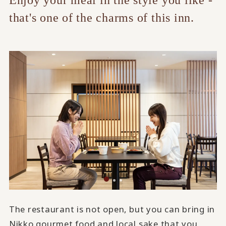
Enjoy your meal in the style you like -
that's one of the charms of this inn.
The restaurant is not open, but you can bring in
Nikko gourmet food and local sake that you