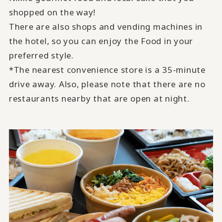
shopped on the way!
There are also shops and vending machines in
the hotel, so you can enjoy the Food in your
preferred style.
*The nearest convenience store is a 35-minute
drive away. Also, please note that there are no
restaurants nearby that are open at night.