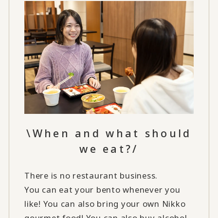
\When and what should
we eat?/
There is no restaurant business.
You can eat your bento whenever you
like! You can also bring your own Nikko
gourmet food! You can also buy alcohol