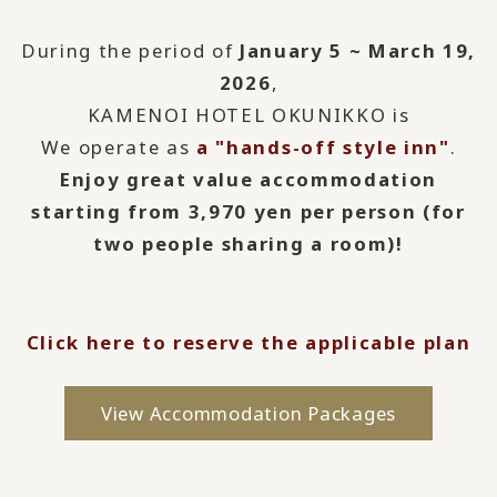
During the period of
January 5 ~ March 19,
2026
,
KAMENOI HOTEL OKUNIKKO is
We operate as
a "hands-off style inn"
.
Enjoy great value accommodation
starting from 3,970 yen per person (for
two people sharing a room)!
Click here to reserve the applicable plan
View Accommodation Packages