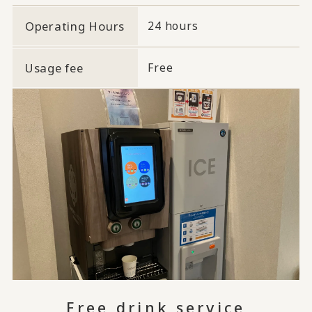
Operating Hours
24 hours
Usage fee
Free
Free drink service