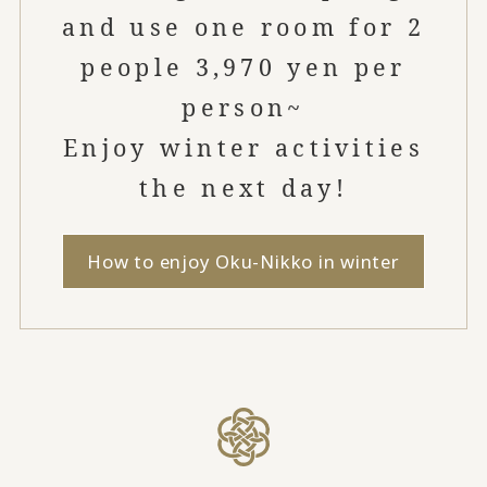
and use one room for 2
people 3,970 yen per
person~
Enjoy winter activities
the next day!
How to enjoy Oku-Nikko in winter