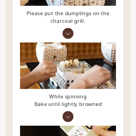
Please put the dumplings on the
charcoal grill.
While spinning
Bake until lightly browned