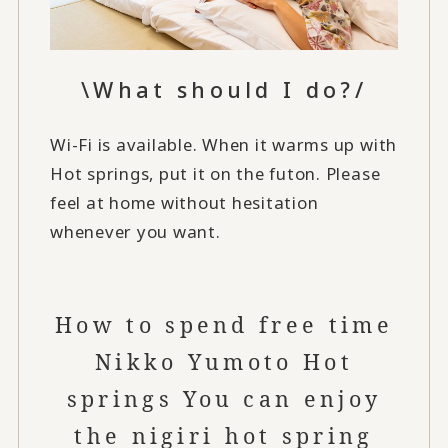
\What should I do?/
Wi-Fi is available. When it warms up with
Hot springs, put it on the futon. Please
feel at home without hesitation
whenever you want.
How to spend free time
Nikko Yumoto Hot
springs You can enjoy
the nigiri hot spring