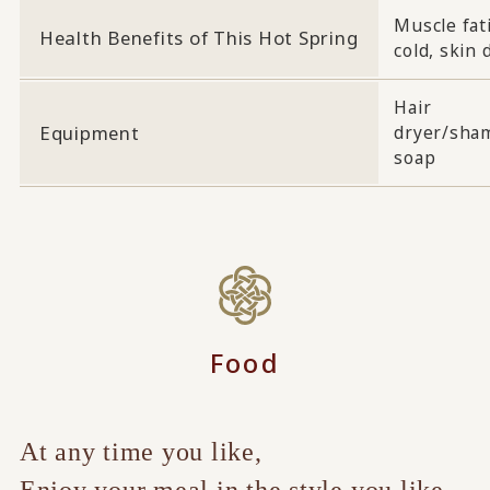
Muscle fati
Health Benefits of This Hot Spring
cold, skin 
Hair
Equipment
dryer/sha
soap
Food
At any time you like,