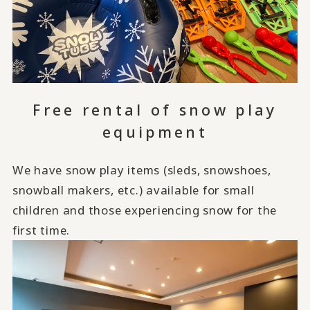
Free rental of snow play
equipment
We have snow play items (sleds, snowshoes,
snowball makers, etc.) available for small
children and those experiencing snow for the
first time.