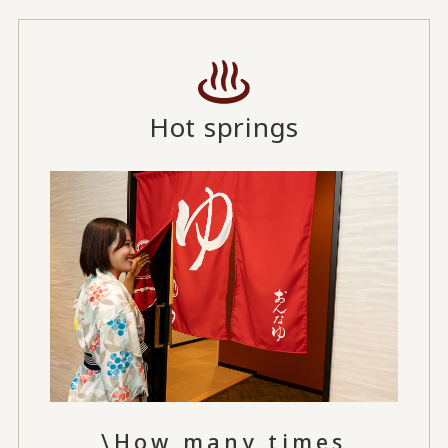
Hot springs
\How many times