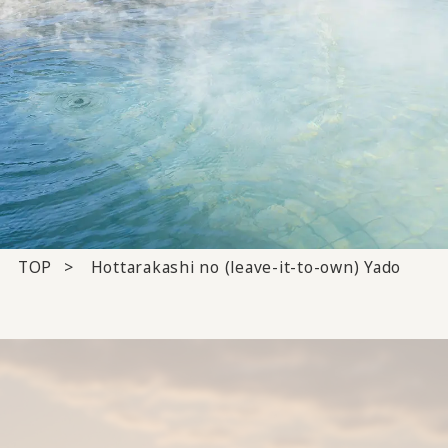
TOP
Hottarakashi no (leave-it-to-own) Yado