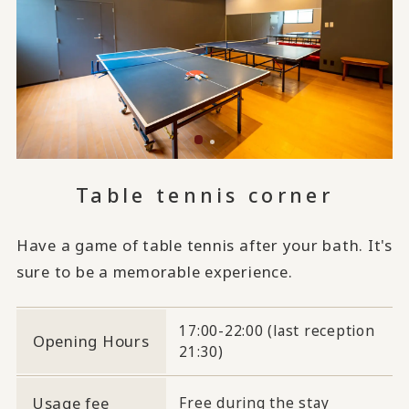
Table tennis corner
Have a game of table tennis after your bath. It's
sure to be a memorable experience.
17:00-22:00 (last reception
Opening Hours
21:30)
Usage fee
Free during the stay