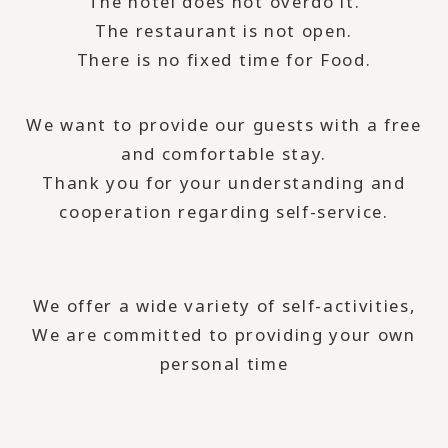
The hotel does not overdo it.
The restaurant is not open.
There is no fixed time for Food.
We want to provide our guests with a free
and comfortable stay.
Thank you for your understanding and
cooperation regarding self-service.
We offer a wide variety of self-activities,
We are committed to providing your own
personal time