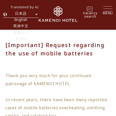
Translated by AI
Vacancy
MENU
日本語
search
English
简体中文
繁體中文
한국어
[Important] Request regarding
the use of mobile batteries
Thank you very much for your continued
patronage of KAMENOI HOTEL.
In recent years, there have been many reported
cases of mobile batteries overheating, emitting
smoke, and catching fire.