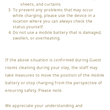
sheets, and curtains
To prevent any problems that may occur
while charging, please use the device in a
location where you can always check the
status yourself.
Do not use a mobile battery that is damaged,
swollen, or overheating.
If the above situation is confirmed during Guest
rooms cleaning during your stay, the staff may
take measures to move the position of the mobile
battery or stop charging from the perspective of
ensuring safety. Please note.
We appreciate your understanding and