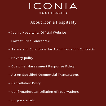
About Iconia Hospitality
Iconia Hospitality Official Website
Lowest Price Guarantee
Terms and Conditions for Accommodation Contracts
Privacy policy
Customer Harassment Response Policy
Act on Specified Commercial Transactions
Cancellation Polcy
Confirmation/cancellation of reservations
Corporate Info