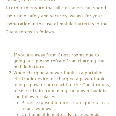
In order to ensure that all customers can spend
their time safely and securely, we ask for your
cooperation in the use of mobile batteries in the
Guest rooms as follows.
If you are away from Guest rooms due to
going out, please refrain from charging the
mobile battery
When charging a power bank to a portable
electronic device, or charging a power bank
using a power source within the Guest rooms,
please refrain from using the power bank in
the following places
Places exposed to direct sunlight, such as
near a window
On flammable materials such as beds,