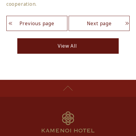
cooperation.
Previous page
Next page
View All