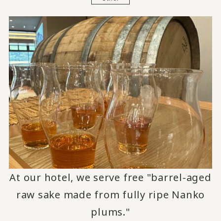
At our hotel, we serve free "barrel-aged
raw sake made from fully ripe Nanko
plums."