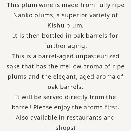
This plum wine is made from fully ripe
Nanko plums, a superior variety of
Kishu plum.
It is then bottled in oak barrels for
further aging.
This is a barrel-aged unpasteurized
sake that has the mellow aroma of ripe
plums and the elegant, aged aroma of
oak barrels.
It will be served directly from the
barrel!
Please enjoy the aroma first.
​ ​
Also available in restaurants and
shops!