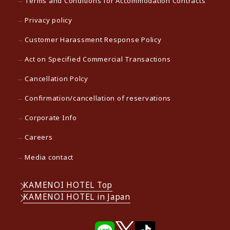
Terms and Conditions for Accommodation Contracts
Privacy policy
Customer Harassment Response Policy
Act on Specified Commercial Transactions
Cancellation Polcy
Confirmation/cancellation of reservations
Corporate Info
Careers
Media contact
KAMENOI HOTEL Top
KAMENOI HOTEL in Japan