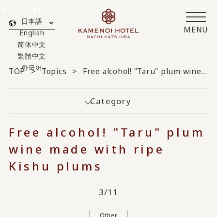
Translated by AI
日本語
MENU
English
简体中文
繁體中文
한국어
TOP
Topics
Free alcohol! "Taru" plum wine made with ripe Kishu plums
Category
Free alcohol! "Taru" plum
wine made with ripe
Kishu plums
3/11
Other