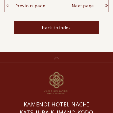
Previous page
Next page
back to index
KAMENOI HOTEL NACHI
KATSUURA KUMANO KODO