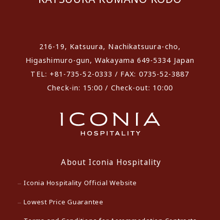
​ ​
216-19, Katsuura, Nachikatsuura-cho,
Higashimuro-gun, Wakayama 649-5334 Japan
TEL: +81-735-52-0333 / FAX: 0735-52-3887
Check-in: 15:00 / Check-out: 10:00
About Iconia Hospitality
Iconia Hospitality Official Website
Lowest Price Guarantee