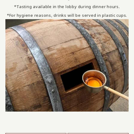
*Tasting available in the lobby during dinner hours.
*For hygiene reasons, drinks will be served in plastic cups.