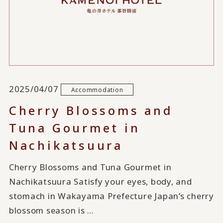
2025/04/07
Accommodation
Cherry Blossoms and
Tuna Gourmet in
Nachikatsuura
Cherry Blossoms and Tuna Gourmet in
Nachikatsuura Satisfy your eyes, body, and
stomach in Wakayama Prefecture Japan’s cherry
blossom season is …