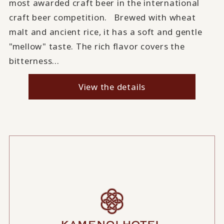
most awarded craft beer in the international
craft beer competition. Brewed with wheat
malt and ancient rice, it has a soft and gentle
"mellow" taste. The rich flavor covers the
bitterness...
View the details