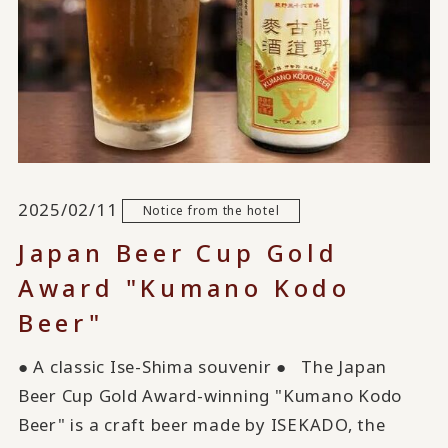
2025/02/11
Notice from the hotel
Japan Beer Cup Gold
Award "Kumano Kodo
Beer"
● A classic Ise-Shima souvenir ● The Japan
Beer Cup Gold Award-winning "Kumano Kodo
Beer" is a craft beer made by ISEKADO, the