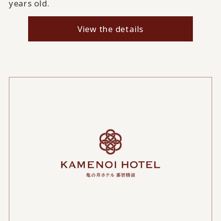
years old.
View the details