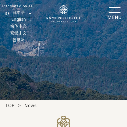
Translated by AI
日本語
MENU
English
简体中文
繁體中文
한국어
TOP
News