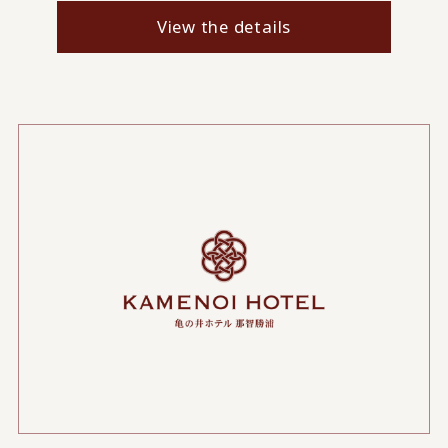
View the details