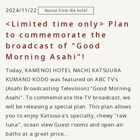
2024/11/22
Notice from the hotel
<Limited time only> Plan
to commemorate the
broadcast of "Good
Morning Asahi"!
Today, KAMENOI HOTEL NACHI KATSUURA
KUMANO KODO was featured on ABC TV's
(Asahi Broadcasting Television) "Good Morning
Asahi". To commemorate the TV broadcast, we
will be releasing a special plan. This plan allows
you to enjoy Katsuura's specialty, chewy "raw
tuna", ocean view Guest rooms and open-air
baths at a great price...