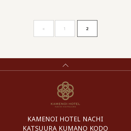
​ ​
«
1
2
KAMENOI HOTEL NACHI
KATSUURA KUMANO KODO