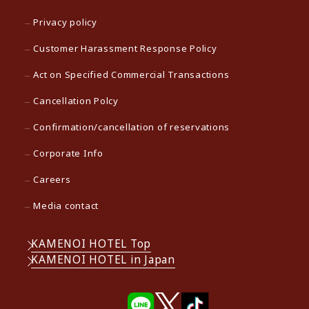
Privacy policy
Customer Harassment Response Policy
Act on Specified Commercial Transactions
Cancellation Polcy
Confirmation/cancellation of reservations
Corporate Info
Careers
Media contact
KAMENOI HOTEL Top
KAMENOI HOTEL in Japan