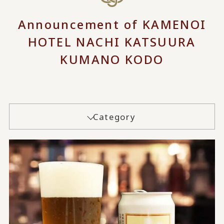
Announcement of KAMENOI
HOTEL NACHI KATSUURA
KUMANO KODO
Category