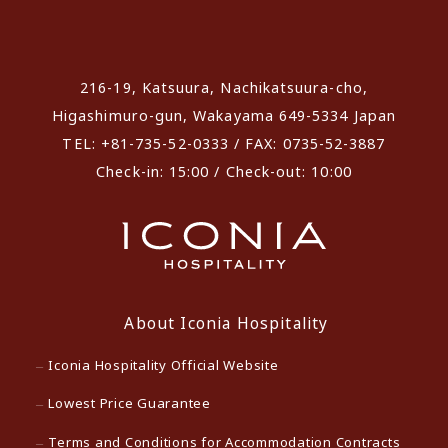
​ ​
216-19, Katsuura, Nachikatsuura-cho,
Higashimuro-gun, Wakayama 649-5334 Japan
TEL: +81-735-52-0333 / FAX: 0735-52-3887
Check-in: 15:00 / Check-out: 10:00
About Iconia Hospitality
Iconia Hospitality Official Website
Lowest Price Guarantee
Terms and Conditions for Accommodation Contracts