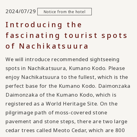
2024/07/29
Notice from the hotel
Introducing the
fascinating tourist spots
of Nachikatsuura
We will introduce recommended sightseeing
spots in Nachikatsuura, Kumano Kodo. Please
enjoy Nachikatsuura to the fullest, which is the
perfect base for the Kumano Kodo. Daimonzaka
Daimonzaka of the Kumano Kodo, which is
registered as a World Heritage Site. On the
pilgrimage path of moss-covered stone
pavement and stone steps, there are two large
cedar trees called Meoto Cedar, which are 800