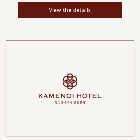
View the details