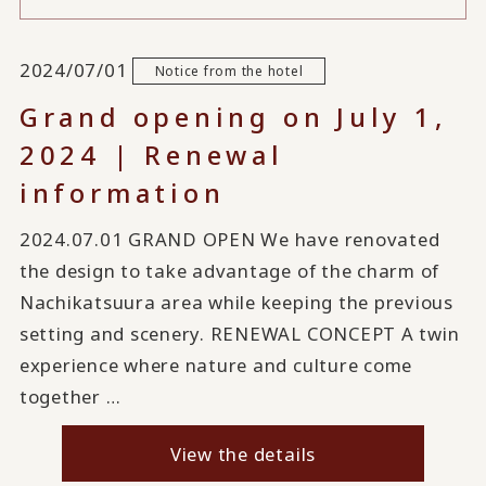
2024/07/01
Notice from the hotel
Grand opening on July 1,
2024 | Renewal
information
2024.07.01 GRAND OPEN We have renovated
the design to take advantage of the charm of
Nachikatsuura area while keeping the previous
setting and scenery. RENEWAL CONCEPT A twin
experience where nature and culture come
together …
View the details