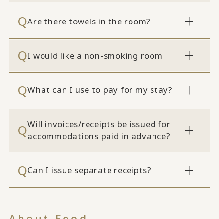
Are there towels in the room?
I would like a non-smoking room
What can I use to pay for my stay?
Will invoices/receipts be issued for
accommodations paid in advance?
Can I issue separate receipts?
About Food