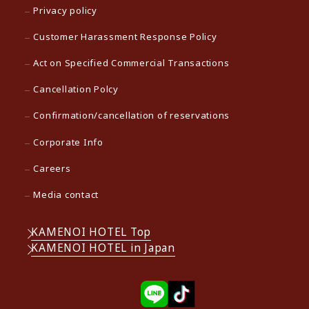
Privacy policy
Customer Harassment Response Policy
Act on Specified Commercial Transactions
Cancellation Polcy
Confirmation/cancellation of reservations
Corporate Info
Careers
Media contact
KAMENOI HOTEL Top
KAMENOI HOTEL in Japan