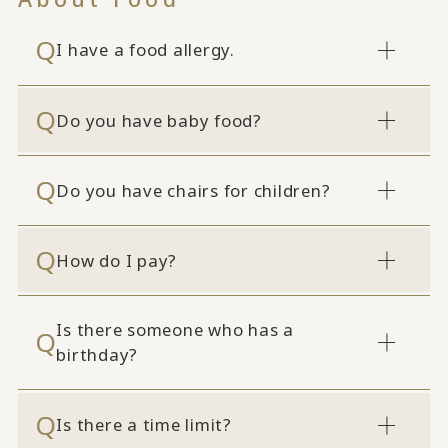
I have a food allergy.
Do you have baby food?
Do you have chairs for children?
How do I pay?
Is there someone who has a
birthday?
Is there a time limit?