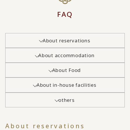
FAQ
About reservations
About accommodation
About Food
About in-house facilities
others
About reservations