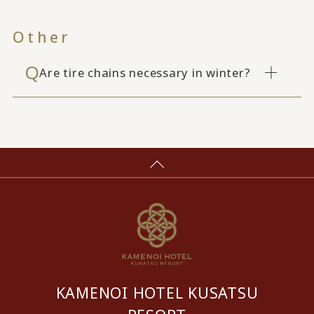
Other
Are tire chains necessary in winter?
KAMENOI HOTEL KUSATSU