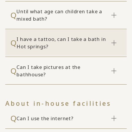
Until what age can children take a
mixed bath?
I have a tattoo, can I take a bath in
Hot springs?
Can I take pictures at the
bathhouse?
About in-house facilities
Can I use the internet?