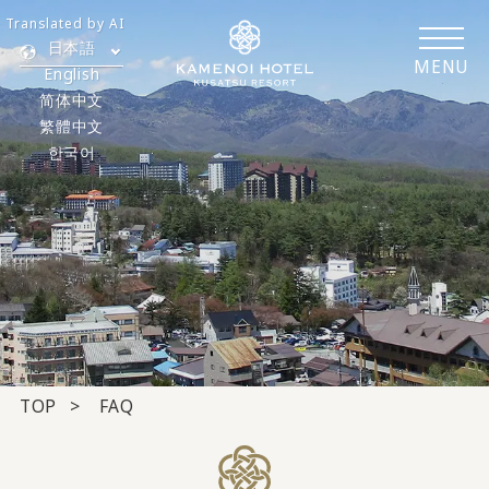
Translated by AI
日本語
MENU
English
简体中文
繁體中文
한국어
TOP
FAQ