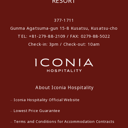
RESORT
​ ​
377-1711
Gunma Agatsuma-gun 15-8 Kusatsu, Kusatsu-cho
TEL: +81-279-88-2109 / FAX: 0279-88-5022
Check-in: 3pm / Check-out: 10am
About Iconia Hospitality
Iconia Hospitality Official Website
Lowest Price Guarantee
Terms and Conditions for Accommodation Contracts