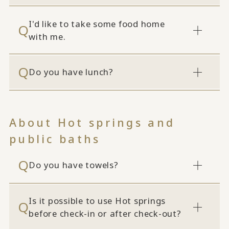
I'd like to take some food home
with me.
Do you have lunch?
About Hot springs and
public baths
Do you have towels?
Is it possible to use Hot springs
before check-in or after check-out?