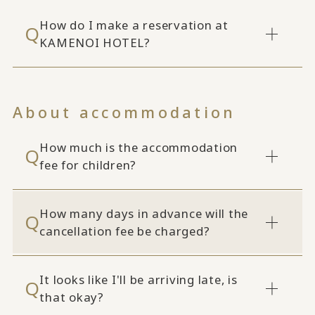
How do I make a reservation at
KAMENOI HOTEL?
About accommodation
How much is the accommodation
fee for children?
How many days in advance will the
cancellation fee be charged?
It looks like I'll be arriving late, is
that okay?