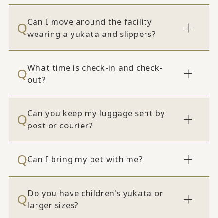
Can I move around the facility
wearing a yukata and slippers?
What time is check-in and check-
out?
Can you keep my luggage sent by
post or courier?
Can I bring my pet with me?
Do you have children's yukata or
larger sizes?