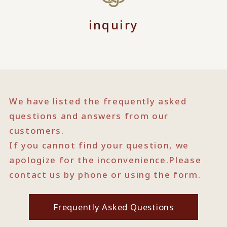
inquiry
We have listed the frequently asked
questions and answers from our
customers.
If you cannot find your question, we
apologize for the inconvenience.
Please
contact us by phone or using the form.
Frequently Asked Questions