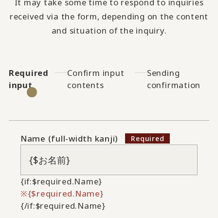
It may take some time to respond to inquiries
received via the form, depending on the content
and situation of the inquiry.
Required
Confirm input
Sending
input
contents
confirmation
Name (full-width kanji)
{if:$required.Name}
{$required.Name}
{/if:$required.Name}