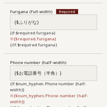
Furigana (full-width)
{if:$required.furigana}
{$required.furigana}
{/if:$required.furigana}
Phone number (half-width)
{if:$num_hyphen.Phone number (half-
width)}
{$num_hyphen.Phone number (half-
width)}