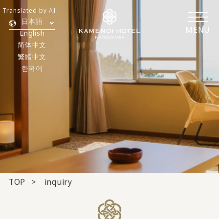
Translated by AI
日本語
MENU
English
简体中文
繁體中文
한국어
TOP
inquiry