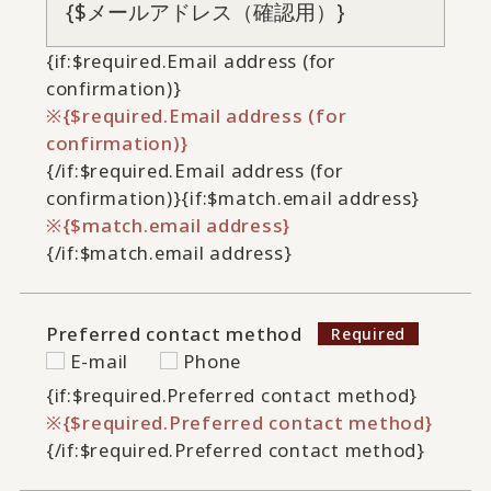
{if:$required.Email address (for
confirmation)}
{$required.Email address (for
confirmation)}
{/if:$required.Email address (for
confirmation)}
{if:$match.email address}
{$match.email address}
{/if:$match.email address}
Preferred contact method
E-mail
Phone
{if:$required.Preferred contact method}
{$required.Preferred contact method}
{/if:$required.Preferred contact method}