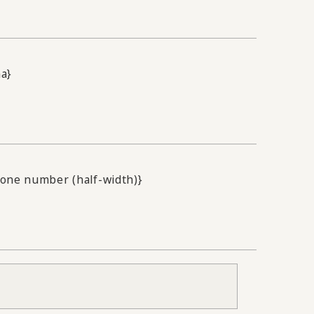
na}
one number (half-width)}