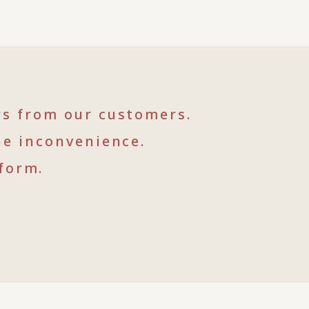
rs from our customers.
he inconvenience.
form.