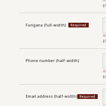
{
Furigana (full-width)
{
Phone number (half-width)
{
Email address (half-width)