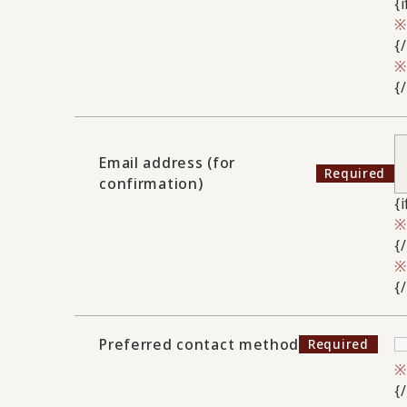
{
{
{
Email address (for
confirmation)
{
{
{
Preferred contact method
{