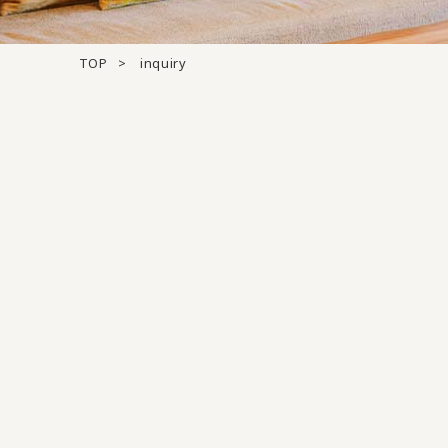
TOP
inquiry