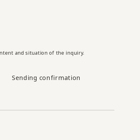
tent and situation of the inquiry.
Sending confirmation