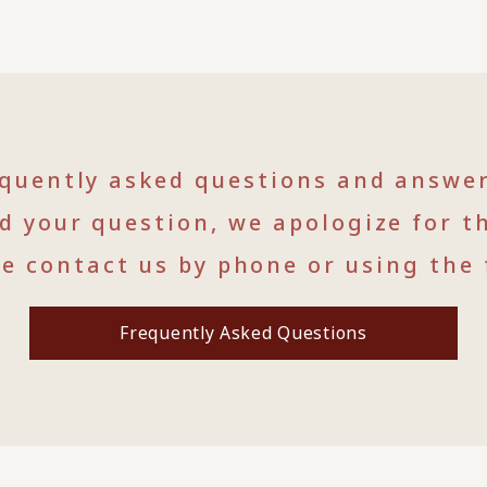
equently asked questions and answe
nd your question, we apologize for t
se contact us by phone or using the 
Frequently Asked Questions