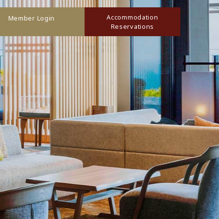
Accommodation
Member Login
Reservations