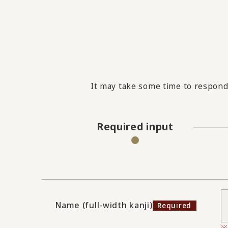
It may take some time to respond 
Required input
Name (full-width kanji)