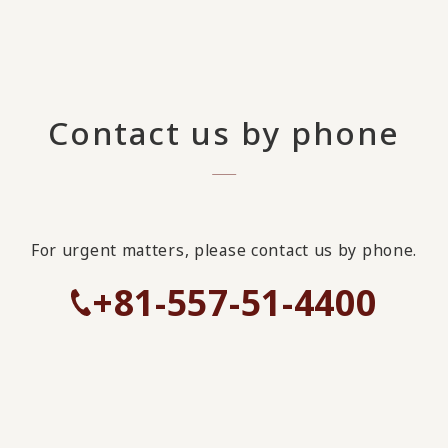
Contact us by phone
For urgent matters, please contact us by phone.
+81-557-51-4400