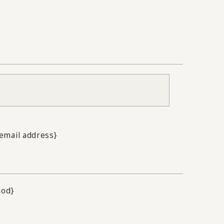
.email address}
hod}