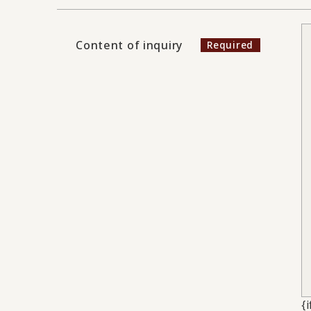
Content of inquiry
{