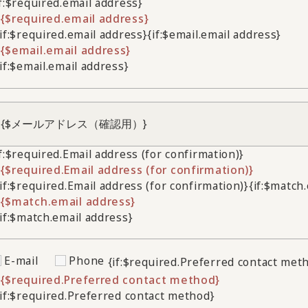
if:$required.email address}
{$required.email address}
/if:$required.email address}
{if:$email.email address}
{$email.email address}
/if:$email.email address}
if:$required.Email address (for confirmation)}
{$required.Email address (for confirmation)}
/if:$required.Email address (for confirmation)}
{if:$match
{$match.email address}
/if:$match.email address}
E-mail
Phone
{if:$required.Preferred contact met
{$required.Preferred contact method}
/if:$required.Preferred contact method}