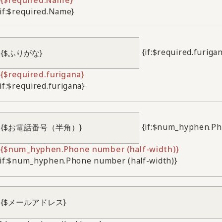
/if:$required.Name}
{if:$required.furiga
{$required.furigana}
/if:$required.furigana}
{if:$num_hyphen.Ph
{$num_hyphen.Phone number (half-width)}
/if:$num_hyphen.Phone number (half-width)}