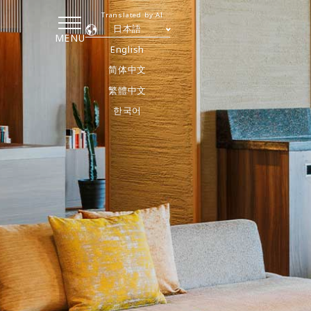
Translated by AI
日本語
MENU
English
简体中文
繁體中文
한국어