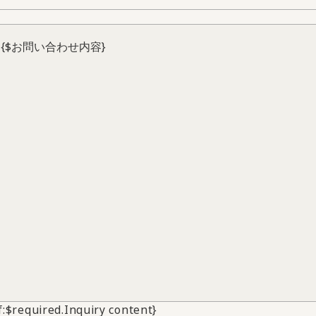
if:$required.Inquiry content}