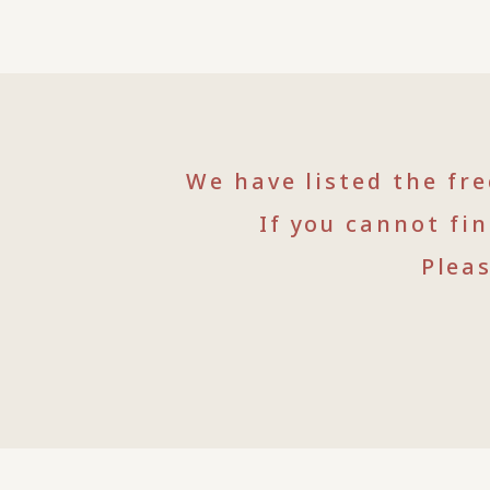
We have listed the fr
If you cannot fi
Plea