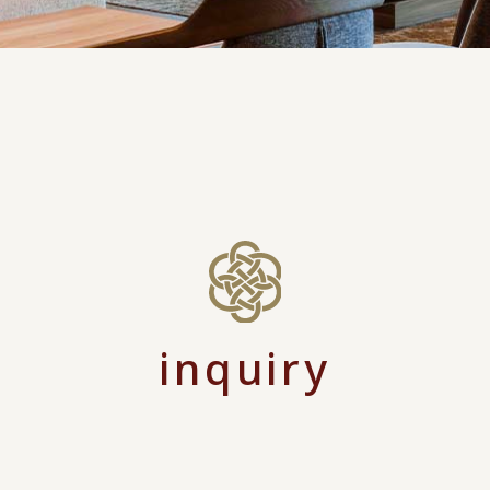
inquiry