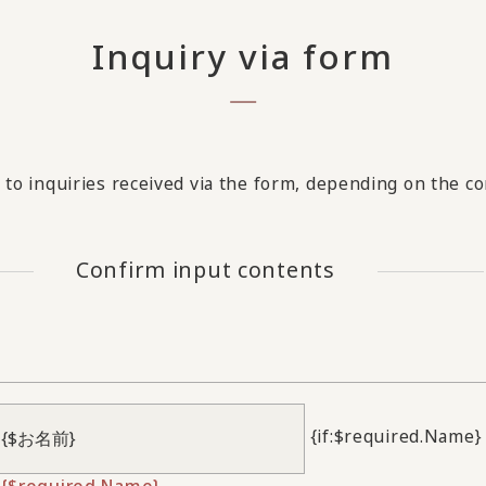
Inquiry via form
to inquiries received via the form, depending on the con
Confirm input contents
{if:$required.Name}
{$required.Name}