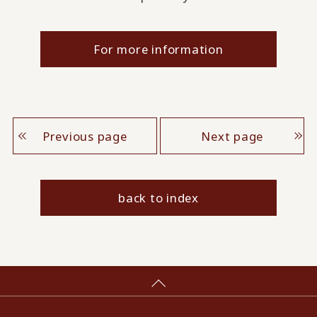
For more information
Previous page
Next page
back to index