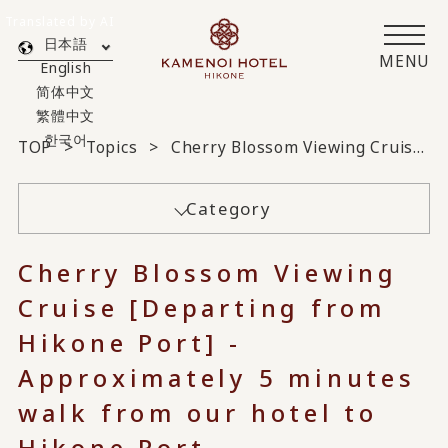
Translated by AI
日本語
MENU
English
简体中文
繁體中文
한국어
TOP
Topics
Cherry Blossom Viewing Cruise [Departing from Hikone Port] - Approximately 5 minutes walk from our hotel to Hikone Port -
Category
Cherry Blossom Viewing
Cruise [Departing from
Hikone Port] -
Approximately 5 minutes
walk from our hotel to
Hikone Port -