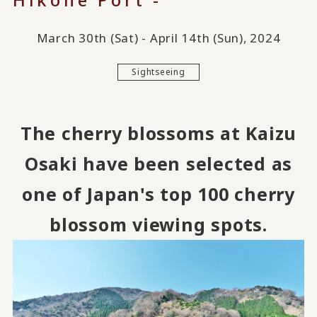
March 30th (Sat) - April 14th (Sun), 2024
Sightseeing
The cherry blossoms at Kaizu
Osaki have been selected as
one of Japan's top 100 cherry
blossom viewing spots.