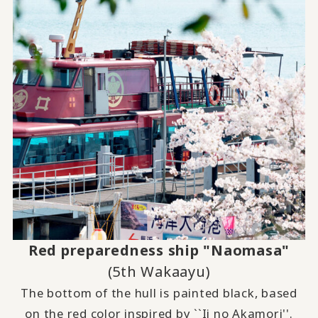
Red preparedness ship "Naomasa"
(5th Wakaayu)
The bottom of the hull is painted black, based
on the red color inspired by ``Ii no Akamori''.