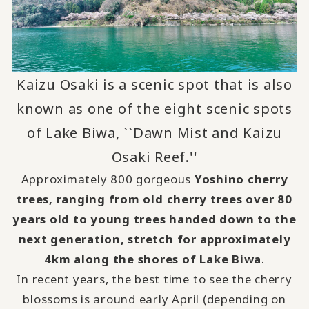
Kaizu Osaki is a scenic spot that is also
known as one of the eight scenic spots
of Lake Biwa, ``Dawn Mist and Kaizu
Osaki Reef.''
Approximately 800 gorgeous
Yoshino cherry
trees, ranging from old cherry trees over 80
years old to young trees handed down to the
next generation, stretch for approximately
4km along the shores of Lake Biwa
.
In recent years, the best time to see the cherry
blossoms is around early April (depending on