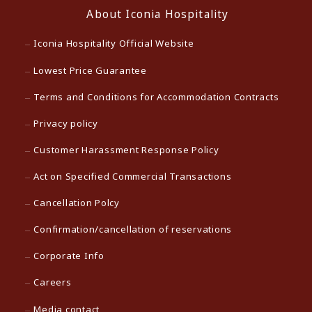
About Iconia Hospitality
Iconia Hospitality Official Website
Lowest Price Guarantee
Terms and Conditions for Accommodation Contracts
Privacy policy
Customer Harassment Response Policy
Act on Specified Commercial Transactions
Cancellation Polcy
Confirmation/cancellation of reservations
Corporate Info
Careers
Media contact