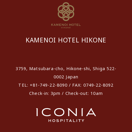
KAMENOI HOTEL HIKONE
​ ​
3759, Matsubara-cho, Hikone-shi, Shiga 522-
0002 Japan
TEL: +81-749-22-8090 / FAX: 0749-22-8092
Check-in: 3pm / Check-out: 10am