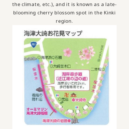
the climate, etc.), and it is known as a late-
blooming cherry blossom spot in the Kinki
region.