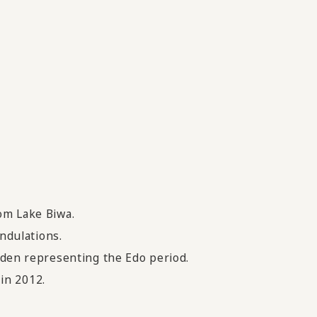
rom Lake Biwa.
undulations.
arden representing the Edo period.
in 2012.