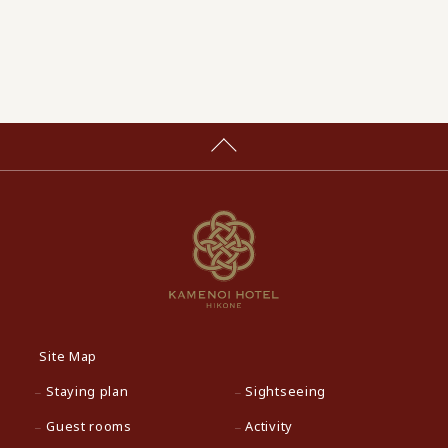
Site Map
Staying plan
Sightseeing
Guest rooms
Activity