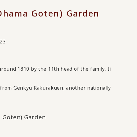
Ohama Goten) Garden
023
ound 1810 by the 11th head of the family, Ii
le from Genkyu Rakurakuen, another nationally
 Goten) Garden