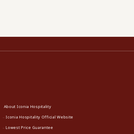
About Iconia Hospitality
Iconia Hospitality Official Website
Lowest Price Guarantee