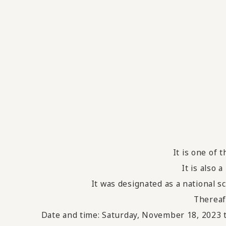
It is one of 
It is also 
It was designated as a national s
Thereaf
Date and time: Saturday, November 18, 2023