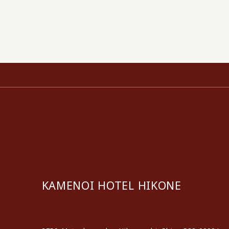
KAMENOI HOTEL HIKONE
​ ​