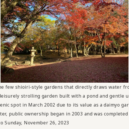
the few shioiri-style gardens that directly draws water f
a leisurely strolling garden built with a pond and gentle 
cenic spot in March 2002 due to its value as a daimyo g
ter, public ownership began in 2003 and was completed 
 to Sunday, November 26, 2023