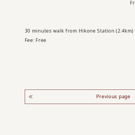
Fr
30 minutes walk from Hikone Station (2.4km)
Fee: Free
Previous page