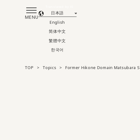
Translated by AI
日本語
MENU
English
简体中文
繁體中文
한국어
TOP
Topics
Former Hikone Domain Matsubara S