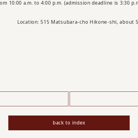
om 10:00 a.m. to 4:00 p.m. (admission deadline is 3:30 p.
Location:
515 Matsubara-cho Hikone-shi, about 5
​ ​
back to index