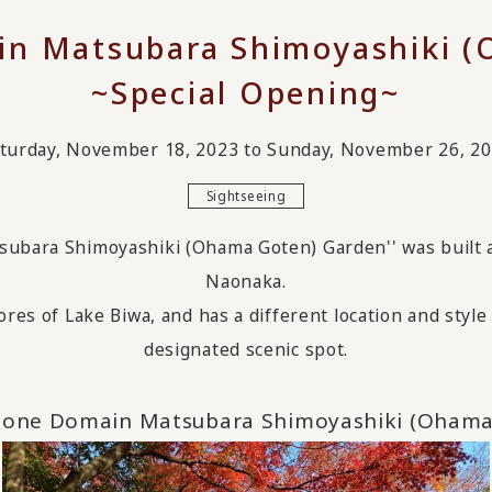
in Matsubara Shimoyashiki (
~Special Opening~
turday, November 18, 2023 to Sunday, November 26, 2
Sightseeing
ubara Shimoyashiki (Ohama Goten) Garden'' was built ar
Naonaka.
ores of Lake Biwa,
​ ​
and has a different location and sty
designated scenic spot.
kone Domain Matsubara Shimoyashiki (Ohama