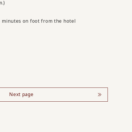
m.)
 minutes on foot from the hotel
Next page