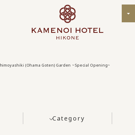
himoyashiki (Ohama Goten) Garden ~Special Opening~
Category