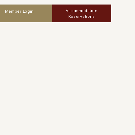
Accommodation
Member Login
Reservations