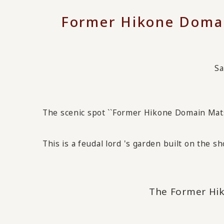
Former Hikone Doma
Sa
The scenic spot ``Former Hikone Domain Mats
This is a feudal lord
's garden built on the sh
The Former Hi