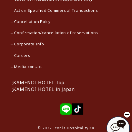
Act on Specified Commercial Transactions
Cancellation Polcy
Confirmation/cancellation of reservations
Corporate Info
Careers
Media contact
KAMENOI HOTEL Top
KAMENOI HOTEL in Japan
© 2022 Iconia Hospitality KK