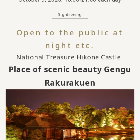
Sightseeing
Open to the public at
night etc.
National Treasure Hikone Castle
​ ​
Place of scenic beauty Gengu
Rakurakuen