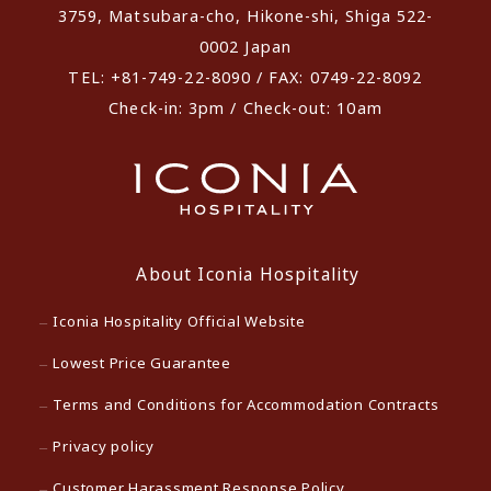
3759, Matsubara-cho, Hikone-shi, Shiga 522-
0002 Japan
TEL: +81-749-22-8090 / FAX: 0749-22-8092
Check-in: 3pm / Check-out: 10am
About Iconia Hospitality
Iconia Hospitality Official Website
Lowest Price Guarantee
Terms and Conditions for Accommodation Contracts
Privacy policy
Customer Harassment Response Policy