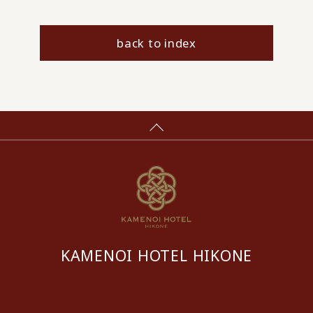
back to index
KAMENOI HOTEL HIKONE
​ ​