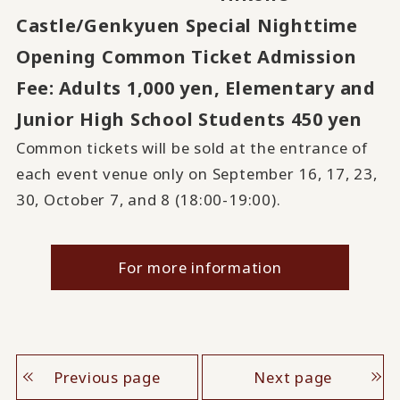
Castle/Genkyuen Special Nighttime
Opening Common Ticket Admission
Fee:
Adults 1,000 yen, Elementary and
​ ​
Junior High School Students 450 yen
Common tickets will be sold at the entrance of
each event venue only on September 16, 17, 23,
30, October 7, and 8 (18:00-19:00).
For more information
Previous page
Next page