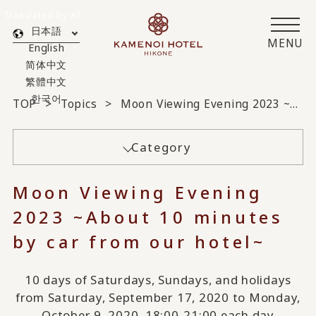
Translated by AI
日本語
MENU
English
简体中文
繁體中文
한국어
TOP
Topics
Moon Viewing Evening 2023 ~About 10 minutes by car from our hotel~
Category
Moon Viewing Evening
2023 ~About 10 minutes
by car from our hotel~
10 days of Saturdays, Sundays, and holidays
from Saturday, September 17, 2020 to Monday,
October 9, 2020, 18:00-21:00 each day