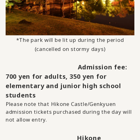
*The park will be lit up during the period
(cancelled on stormy days)
Admission fee:
700 yen for adults, 350 yen for
elementary and junior high school
students
Please note that Hikone Castle/Genkyuen
admission tickets purchased during the day will
not allow entry.
Hikone