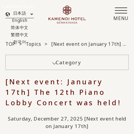
Translated by AI
日本語
MENU
English
简体中文
繁體中文
한국어
TOP
Topics
[Next event on January 17th] The 12th Piano Lobby Concert was held!
Category
[Next event: January
17th] The 12th Piano
Lobby Concert was held!
Saturday, December 27, 2025 [Next event held
on January 17th]