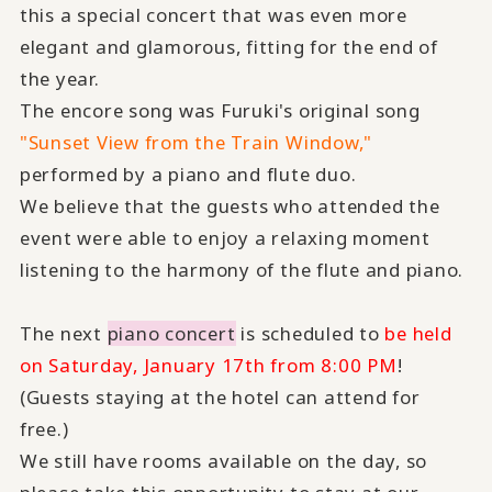
this a special concert that was even more
elegant and glamorous, fitting for the end of
the year.
The encore song was Furuki's original song
"Sunset View from the Train Window,"
performed by a piano and flute duo.
We believe that the guests who attended the
event were able to enjoy a relaxing moment
listening to the harmony of the flute and piano.
The next
piano concert
is scheduled to
be held
on Saturday, January 17th from 8:00 PM
!
(Guests staying at the hotel can attend for
free.)
We still have rooms available on the day, so