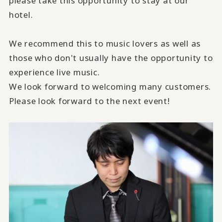
please take this opportunity to stay at our
hotel.
We recommend this to music lovers as well as
those who don't usually have the opportunity to
experience live music.
We look forward to welcoming many customers.
Please look forward to the next event!