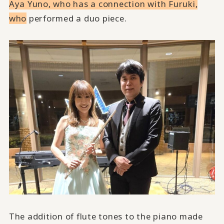
Aya Yuno, who has a connection with Furuki,
who
performed a duo piece.
The addition of flute tones to the piano made