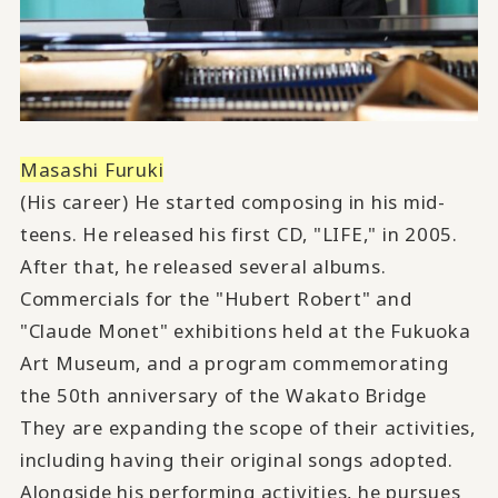
Masashi Furuki
(His career) He started composing in his mid-
teens. He released his first CD, "LIFE," in 2005.
After that, he released several albums.
Commercials for the "Hubert Robert" and
"Claude Monet" exhibitions held at the Fukuoka
Art Museum, and a program commemorating
the 50th anniversary of the Wakato Bridge
They are expanding the scope of their activities,
including having their original songs adopted.
Alongside his performing activities, he pursues