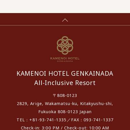
KAMENOI HOTEL GENKAINADA
All-Inclusive Resort
〒808-0123
2829, Arige, Wakamatsu-ku, Kitakyushu-shi,
Fukuoka 808-0123 Japan
TEL：+81-93-741-1335／FAX：093-741-1337
Check-in: 3:00 PM / Check-out: 10:00 AM