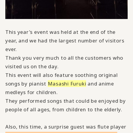
This year's event was held at the end of the
year, and we had the largest number of visitors
ever.
Thank you very much to all the customers who
visited us on the day.
This event will also feature soothing original
songs by pianist
Masashi Furuki
and anime
medleys for children.
They performed songs that could be enjoyed by
people of all ages, from children to the elderly.
Also, this time, a surprise guest was flute player