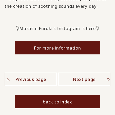
the creation of soothing sounds every day.
👇Masashi Furuki's Instagram is here👇
For more information
Previous page
Next page
back to index