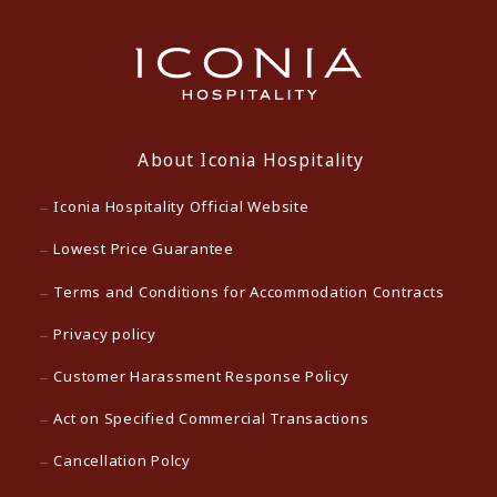
About Iconia Hospitality
Iconia Hospitality Official Website
Lowest Price Guarantee
Terms and Conditions for Accommodation Contracts
Privacy policy
Customer Harassment Response Policy
Act on Specified Commercial Transactions
Cancellation Polcy