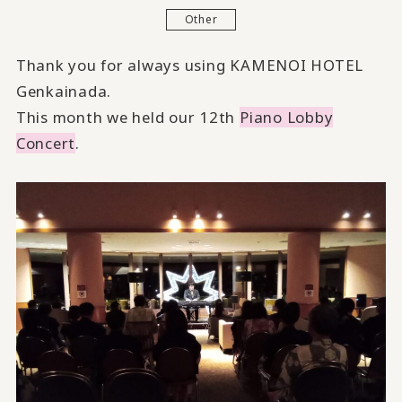
Other
Thank you for always using KAMENOI HOTEL
Genkainada.
This month we held our 12th
Piano Lobby
Concert
.