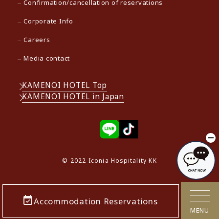
Confirmation/cancellation of reservations
Corporate Info
Careers
Media contact
KAMENOI HOTEL Top
KAMENOI HOTEL in Japan
© 2022 Iconia Hospitality KK
Accommodation Reservations
MENU