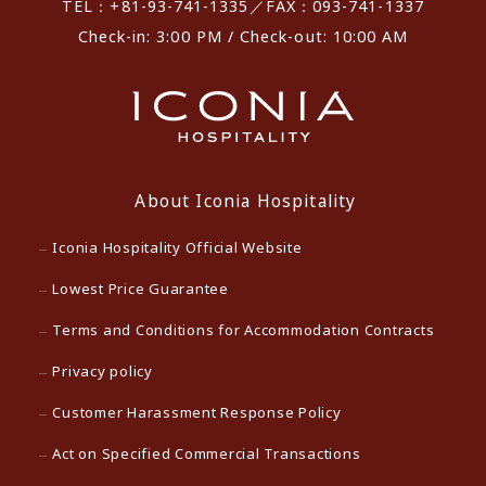
TEL：+81-93-741-1335／FAX：093-741-1337
Check-in: 3:00 PM / Check-out: 10:00 AM
About Iconia Hospitality
Iconia Hospitality Official Website
Lowest Price Guarantee
Terms and Conditions for Accommodation Contracts
Privacy policy
Customer Harassment Response Policy
Act on Specified Commercial Transactions