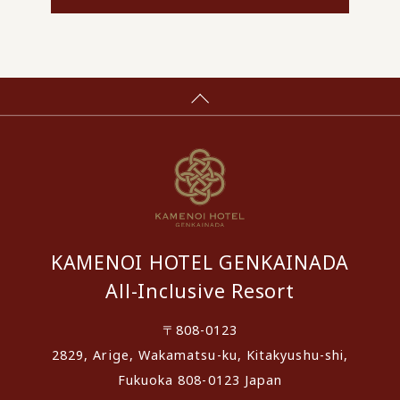
KAMENOI HOTEL GENKAINADA
All-Inclusive Resort
〒808-0123
2829, Arige, Wakamatsu-ku, Kitakyushu-shi,
Fukuoka 808-0123 Japan