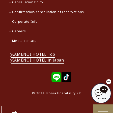
Cancellation Polcy
Confirmation/cancellation of reservations
Corporate Info
Careers
Media contact
KAMENOI HOTEL Top
KAMENOI HOTEL in Japan
© 2022 Iconia Hospitality KK