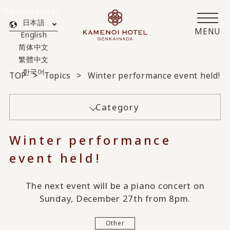
Translated by AI
日本語
MENU
English
简体中文
繁體中文
한국어
TOP
Topics
Winter performance event held!
Category
Winter performance
event held!
The next event will be a piano concert on
Sunday, December 27th from 8pm.
Other