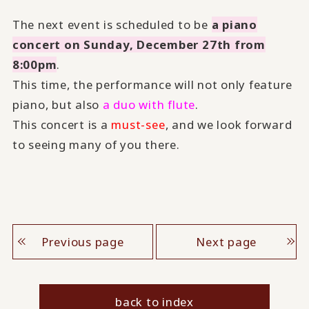
The next event is scheduled to be
a piano
concert on Sunday, December 27th from
8:00pm
.
This time, the performance will not only feature
piano, but also
a duo with flute
.
This concert is a
must-see
, and we look forward
to seeing many of you there.
Previous page
Next page
back to index