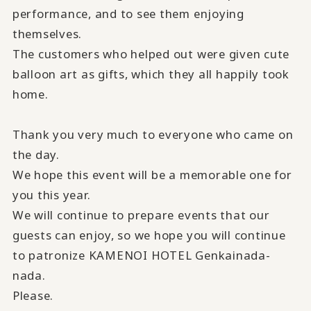
performance, and to see them enjoying
themselves.
The customers who helped out were given cute
balloon art as gifts, which they all happily took
home.
Thank you very much to everyone who came on
the day.
We hope this event will be a memorable one for
you this year.
We will continue to prepare events that our
guests can enjoy, so we hope you will continue
to patronize KAMENOI HOTEL Genkainada-
nada.
Please.