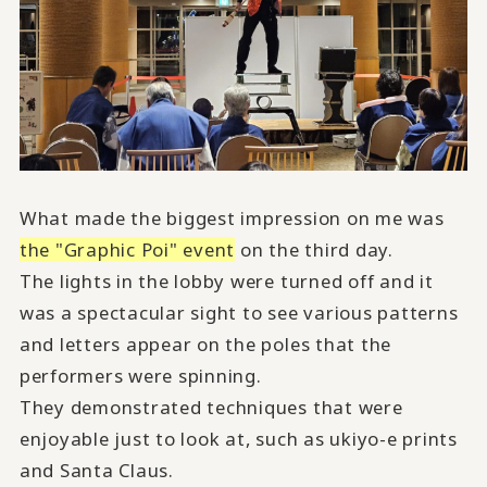
What made the biggest impression on me was
the "Graphic Poi" event
on the third day.
The lights in the lobby were turned off and it
was a spectacular sight to see various patterns
and letters appear on the poles that the
performers were spinning.
They demonstrated techniques that were
enjoyable just to look at, such as ukiyo-e prints
and Santa Claus.