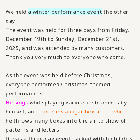
We held
a winter performance event
the other
day!
The event was held for three days from Friday,
December 19th to Sunday, December 21st,
2025, and was attended by many customers.
Thank you very much to everyone who came.
As the event was held before Christmas,
everyone performed Christmas-themed
performances.
He sings
while playing various instruments by
himself, and
performs a cigar box act in which
he throws many boxes into the air to show off
patterns and letters.
It was a three-day event packed with highlights,