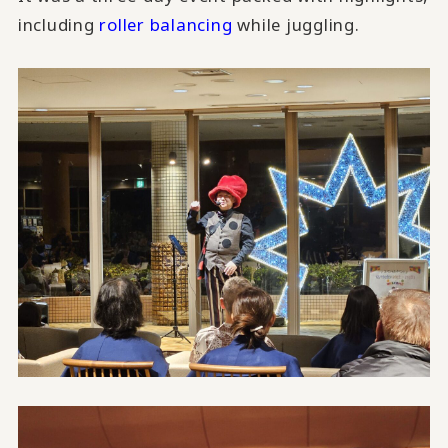
including
roller balancing
while juggling.