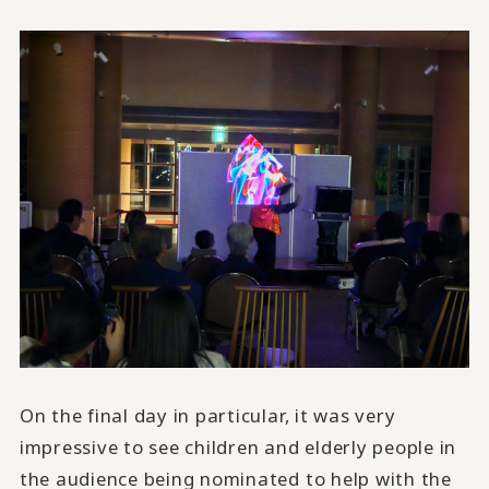
On the final day in particular, it was very
impressive to see children and elderly people in
the audience being nominated to help with the