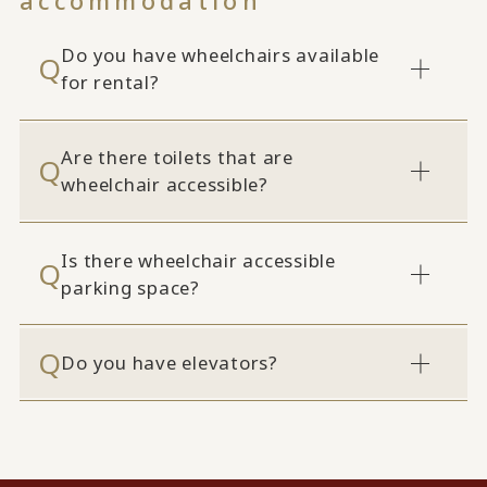
accommodation
Do you have wheelchairs available
for rental?
Are there toilets that are
wheelchair accessible?
Is there wheelchair accessible
parking space?
Do you have elevators?