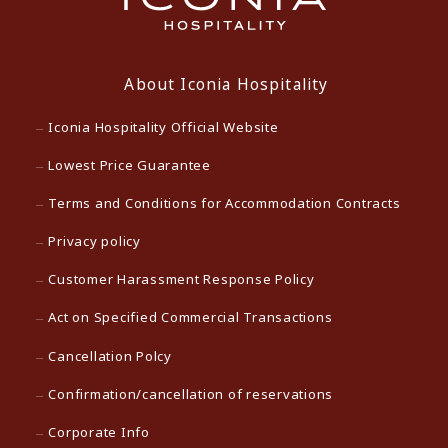
About Iconia Hospitality
Iconia Hospitality Official Website
Lowest Price Guarantee
Terms and Conditions for Accommodation Contracts
Privacy policy
Customer Harassment Response Policy
Act on Specified Commercial Transactions
Cancellation Polcy
Confirmation/cancellation of reservations
Corporate Info