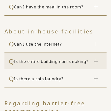
Can I have the meal in the room?
About in-house facilities
Can I use the internet?
Is the entire building non-smoking?
Is there a coin laundry?
Regarding barrier-free