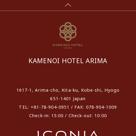
KAMENOI HOTEL ARIMA
​ ​
1617-1, Arima-cho, Kita-ku, Kobe-shi, Hyogo
651-1401 Japan
TEL: +81-78-904-0951 / FAX: 078-904-1009
Check-in: 15:00 / Check-out: 10:00