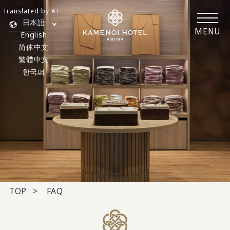
Translated by AI
日本語
MENU
English
简体中文
繁體中文
한국어
TOP
FAQ