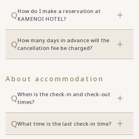
How do I make a reservation at
KAMENOI HOTEL?
How many days in advance will the
cancellation fee be charged?
About accommodation
When is the check-in and check-out
times?
What time is the last check-in time?