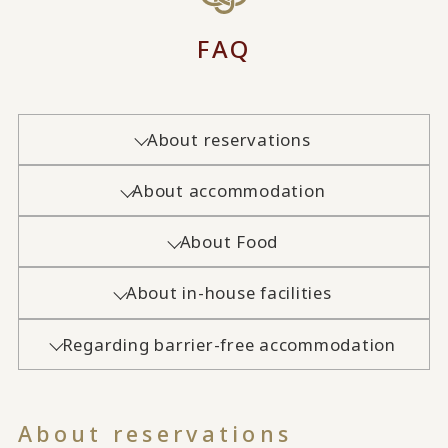
FAQ
About reservations
About accommodation
About Food
About in-house facilities
Regarding barrier-free accommodation
About reservations