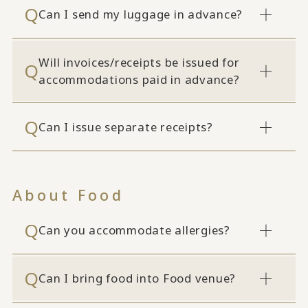
Can I send my luggage in advance?
Will invoices/receipts be issued for
accommodations paid in advance?
Can I issue separate receipts?
About Food
Can you accommodate allergies?
Can I bring food into Food venue?