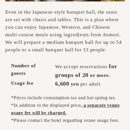
Even in the Japanese-style banquet hall, the seats
are set with chairs and tables. This is a plan where
you can enjoy Japanese, Western, and Chinese
multi-course meals using ingredients from Aomori.
We will prepare a medium banquet hall for up to 54
people or a small banquet hall for 33 people.
Number of
for
We accept reservations
guests
groups of 20
or more.
Usage fee
6,600
yen
per adult
*Prices include consumption tax and hot spring tax.
*In addition to the displayed price
, a separate venue
usage fee will be charged.
*Please contact the hotel regarding venue usage fees.