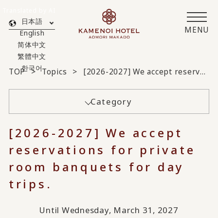
Translated by AI
日本語
MENU
English
简体中文
繁體中文
한국어
TOP
Topics
[2026-2027] We accept reservations for private room banquets for day trips.
Category
[2026-2027] We accept
reservations for private
room banquets for day
trips.
Until Wednesday, March 31, 2027