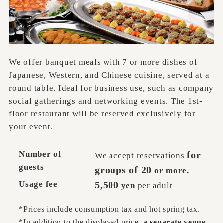
We offer banquet meals with 7 or more dishes of
Japanese, Western, and Chinese cuisine, served at a
round table. Ideal for business use, such as company
social gatherings and networking events. The 1st-
floor restaurant will be reserved exclusively for
your event.
Number of
for
We accept reservations
guests
groups of 20
or more.
Usage fee
5,500
yen
per adult
*Prices include consumption tax and hot spring tax.
*In addition to the displayed price
, a separate venue