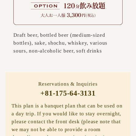
Draft beer, bottled beer (medium-sized
bottles), sake, shochu, whiskey, various
sours, non-alcoholic beer, soft drinks
Reservations & Inquiries
+81-175-64-3131
This plan is a banquet plan that can be used on
a day trip. If you would like to stay overnight,
please contact the front desk (please note that
we may not be able to provide a room