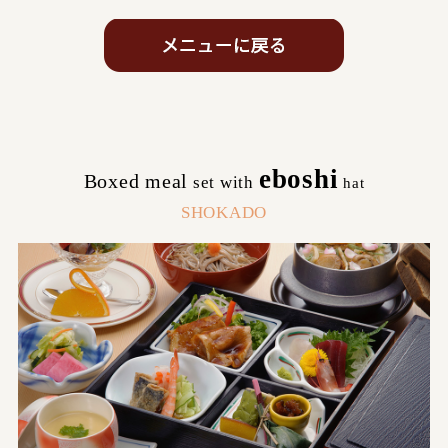
eboshi
Boxed meal
set with
​ ​
hat
SHOKADO