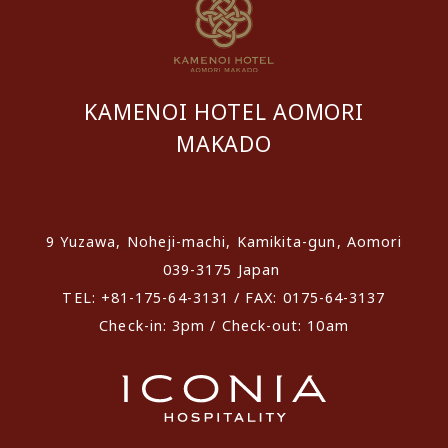
KAMENOI HOTEL AOMORI
MAKADO
​ ​
9 Yuzawa, Noheji-machi, Kamikita-gun, Aomori
039-3175 Japan
TEL: +81-175-64-3131 / FAX: 0175-64-3137
Check-in: 3pm / Check-out: 10am