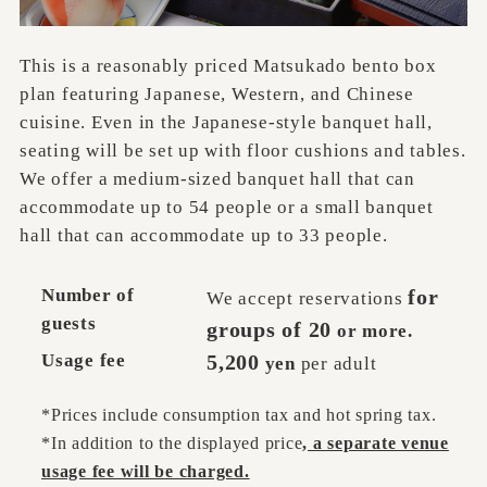
This is a reasonably priced Matsukado bento box
plan featuring Japanese, Western, and Chinese
cuisine. Even in the Japanese-style banquet hall,
seating will be set up with floor cushions and tables.
We offer a medium-sized banquet hall that can
accommodate up to 54 people or a small banquet
hall that can accommodate up to 33 people.
Number of
for
We accept reservations
guests
groups of 20
or more.
Usage fee
5,200
yen
per adult
*Prices include consumption tax and hot spring tax.
*In addition to the displayed price
, a separate venue
usage fee will be charged.