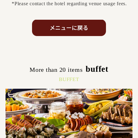
*Please contact the hotel regarding venue usage fees.
buffet
More than 20 items
​ ​
BUFFET