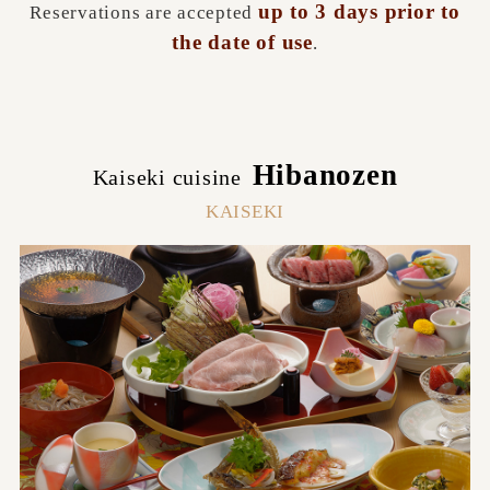
up to 3 days prior to
Reservations are accepted
the date of use
.
Hibanozen
Kaiseki cuisine
​ ​
KAISEKI