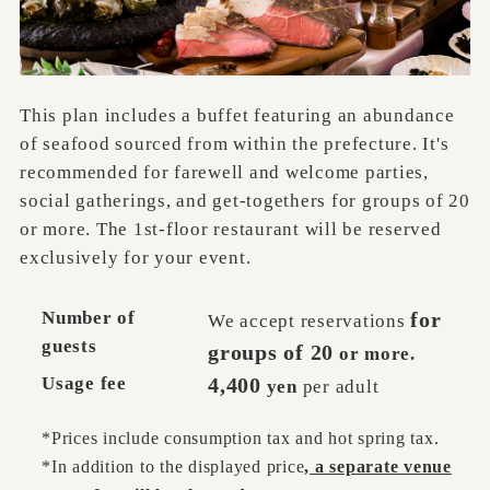
This plan includes a buffet featuring an abundance
of seafood sourced from within the prefecture. It's
recommended for farewell and welcome parties,
social gatherings, and get-togethers for groups of 20
or more. The 1st-floor restaurant will be reserved
exclusively for your event.
Number of
for
We accept reservations
guests
groups of 20
or more.
Usage fee
4,400
yen
per adult
*Prices include consumption tax and hot spring tax.
*In addition to the displayed price
, a separate venue