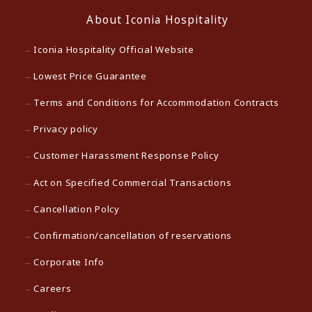
About Iconia Hospitality
Iconia Hospitality Official Website
Lowest Price Guarantee
Terms and Conditions for Accommodation Contracts
Privacy policy
Customer Harassment Response Policy
Act on Specified Commercial Transactions
Cancellation Polcy
Confirmation/cancellation of reservations
Corporate Info
Careers