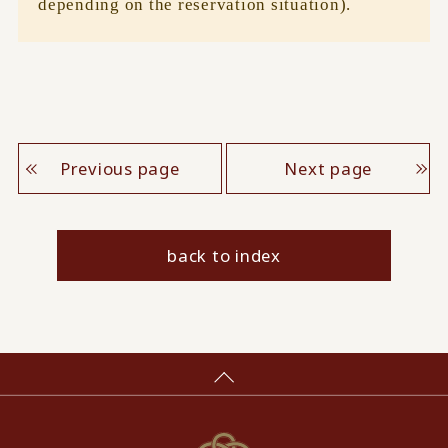
depending on the reservation situation).
Previous page
Next page
back to index