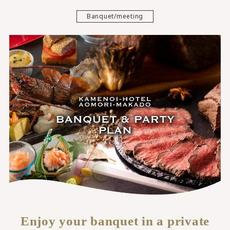
Banquet/meeting
Enjoy your banquet in a private