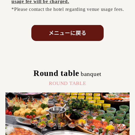
usage fee will be charged.
*Please contact the hotel regarding venue usage fees.
Round table
banquet
​ ​
ROUND TABLE