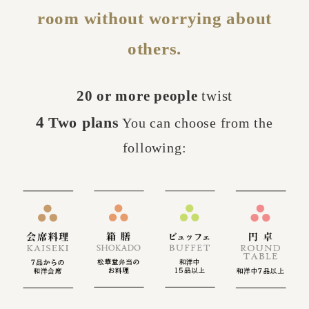
room without worrying about
others.
20 or more people
twist
4
Two plans
You can choose from the
​ ​
​ ​
following: