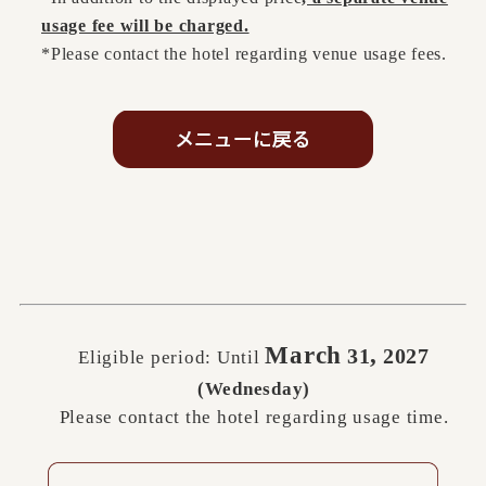
usage fee will be charged.
*Please contact the hotel regarding venue usage fees.
March
,
31
2027
Eligible period: Until
​ ​
​ ​
(Wednesday)
Please contact the hotel regarding usage time.