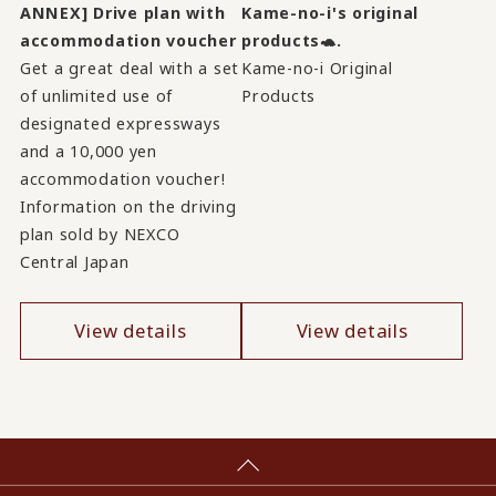
ANNEX] Drive plan with
Kame-no-i's original
accommodation voucher
products🐢.
Get a great deal with a set
Kame-no-i Original
of unlimited use of
Products
designated expressways
and a 10,000 yen
accommodation voucher!
Information on the driving
plan sold by NEXCO
Central Japan
View details
View details