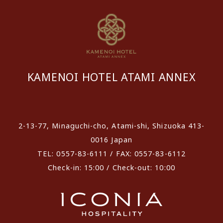
KAMENOI HOTEL ATAMI ANNEX
​ ​
2-13-77, Minaguchi-cho, Atami-shi, Shizuoka 413-
0016 Japan
TEL: 0557-83-6111 / FAX: 0557-83-6112
Check-in: 15:00 / Check-out: 10:00