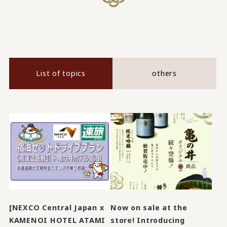
List of topics
others
[NEXCO Central Japan x
Now on sale at the
KAMENOI HOTEL ATAMI
store! Introducing