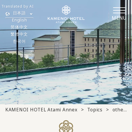
Translated by AI
日本語
MENU
English
简体中文
繁體中文
한국어
KAMENOI HOTEL Atami Annex
Topics
others