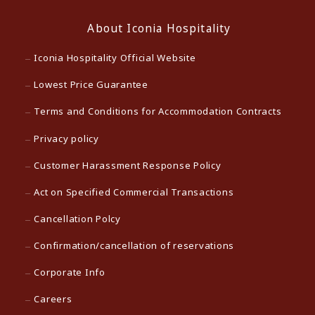
About Iconia Hospitality
Iconia Hospitality Official Website
Lowest Price Guarantee
Terms and Conditions for Accommodation Contracts
Privacy policy
Customer Harassment Response Policy
Act on Specified Commercial Transactions
Cancellation Polcy
Confirmation/cancellation of reservations
Corporate Info
Careers