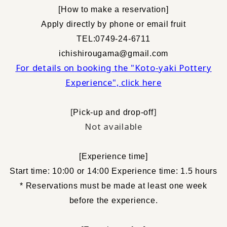
[
How to make a reservation
]
​ ​
Apply directly by phone or email
fruit
TEL:0749-24-6711
ichishirougama@gmail.com
For details on booking the "Koto-yaki Pottery
Experience", click here
[
]
Pick-up and drop-off
Not available
[
Experience time
]
Start time: 10:00 or 14:00 Experience time: 1.5 hours
* Reservations must be made at least one week
before the experience.