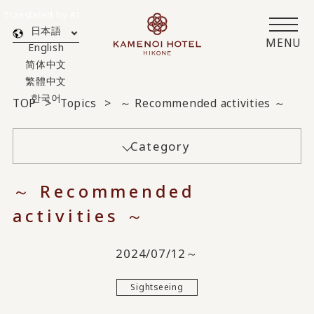
Translated by AI
日本語
MENU
English
简体中文
繁體中文
한국어
TOP
Topics
～ Recommended activities ～
Category
～ Recommended
activities ～
2024/07/12～
Sightseeing