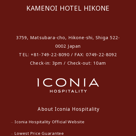
KAMENOI HOTEL HIKONE
​ ​
3759, Matsubara-cho, Hikone-shi, Shiga 522-
0002 Japan
TEL: +81-749-22-8090 / FAX: 0749-22-8092
Check-in: 3pm / Check-out: 10am
About Iconia Hospitality
Iconia Hospitality Official Website
Lowest Price Guarantee