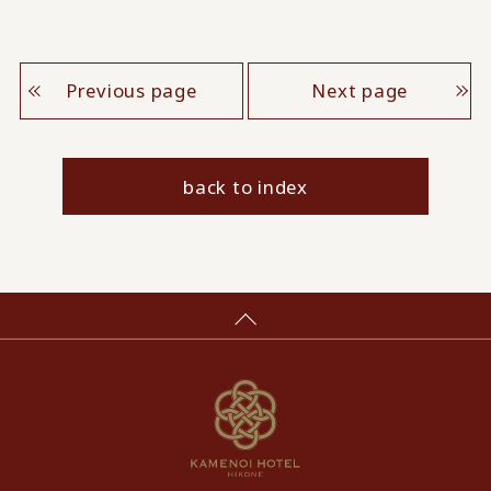
Previous page
Next page
back to index