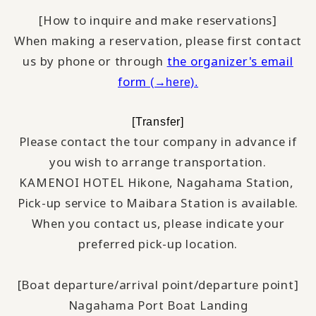
[How to inquire and make reservations]
When making a reservation, please first contact
us by phone or through
the organizer's email
form
(→here).
[Transfer]
Please contact the tour company in advance if
you wish to arrange transportation.
KAMENOI HOTEL Hikone, Nagahama Station,
​ ​
Pick-up service to Maibara Station is available.
When you contact us, please indicate your
preferred pick-up location.
[Boat departure/arrival point/departure point]
Nagahama Port Boat Landing