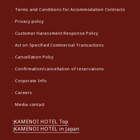
Terms and Conditions for Accommodation Contracts
Privacy policy
Customer Harassment Response Policy
Act on Specified Commercial Transactions
Cancellation Polcy
Confirmation/cancellation of reservations
Corporate Info
Careers
Media contact
KAMENOI HOTEL Top
KAMENOI HOTEL in Japan