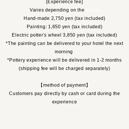
[
Experience fee
]
​ ​
menu
Varies depending on the
Hand-made 2,750 yen (tax included)
Painting: 1,650 yen (tax included)
Electric potter's wheel 3,850 yen (tax included)
*The painting can be delivered to your hotel the next
morning
.
*Pottery experience will be delivered in 1-2 months
(shipping fee will be charged separately)
【
method of payment
】
Customers pay directly by cash or card during the
experience