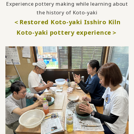
Experience pottery making while learning about
the history of Koto-yaki
＜Restored Koto-yaki Isshiro Kiln
Koto-yaki pottery experience＞