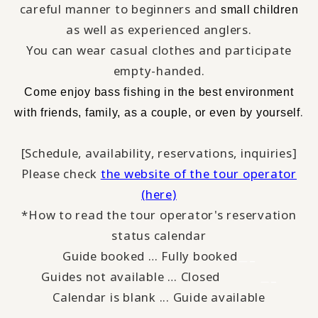
careful manner to beginners and
small children
as well as experienced anglers.
You can wear casual clothes and participate
empty-handed.
​ ​
Come enjoy bass fishing
in the best environment
​ ​
.
with
friends, family, as a couple, or even by yourself
[Schedule, availability, reservations, inquiries]
Please check
the website of the tour operator
(here)
*How to read the tour operator's reservation
status calendar
Guide booked … Fully booked
＿_
Guides not available … Closed
_
＿
Calendar is blank ... Guide available