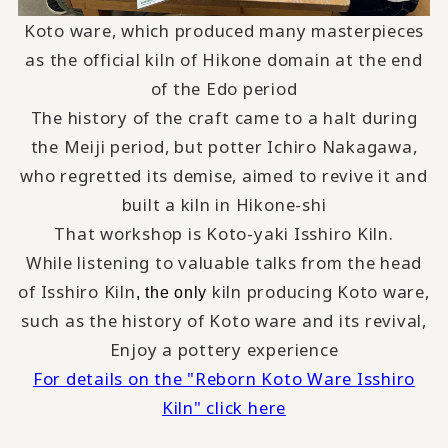
Koto ware, which produced many masterpieces
as the official kiln of Hikone domain at the end
of the Edo period
The history of the craft came to a halt during
the Meiji period, but potter Ichiro Nakagawa,
who regretted its demise, aimed to revive it and
built a kiln in Hikone-shi
That workshop is Koto-yaki Isshiro Kiln.
While listening to valuable talks from the head
of Isshiro Kiln
kiln producing Koto ware,
, the only
such as the history of Koto ware and its revival,
Enjoy a pottery experience
For details on the "Reborn Koto Ware Isshiro
Kiln" click here