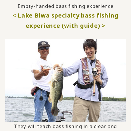
Empty-handed bass fishing experience
< Lake Biwa specialty bass fishing
experience (with guide) >
They will teach bass fishing in a clear and