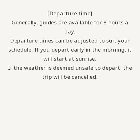
[Departure time]
Generally, guides are available for 8 hours a
day.
Departure times can be adjusted to suit your
schedule. If you depart early in the morning, it
will start at sunrise.
If the weather is deemed unsafe to depart, the
trip will be cancelled.