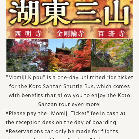
"Momiji Kippu" is a one-day unlimited ride ticket
for the Koto Sanzan Shuttle Bus,
which comes
with
​ ​
benefits
​ ​
that allow you to enjoy the Koto
Sanzan tour even more
!
*Please pay the "Momiji Ticket" fee in cash at
the reception desk on the day of boarding.
*Reservations can only be made for flights