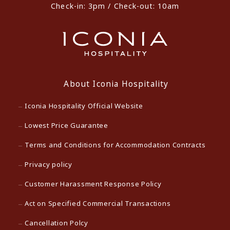
Check-in: 3pm / Check-out: 10am
About Iconia Hospitality
Iconia Hospitality Official Website
Lowest Price Guarantee
Terms and Conditions for Accommodation Contracts
Privacy policy
Customer Harassment Response Policy
Act on Specified Commercial Transactions
Cancellation Polcy