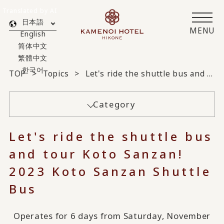
Translated by AI
日本語
MENU
English
简体中文
繁體中文
한국어
TOP
Topics
Let's ride the shuttle bus and tour Koto Sanzan! 2023 Koto Sanzan Shuttle Bus
Category
Let's ride the shuttle bus
and tour Koto Sanzan!
2023 Koto Sanzan Shuttle
Bus
Operates for 6 days from Saturday, November