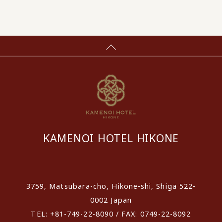
KAMENOI HOTEL HIKONE
​ ​
3759, Matsubara-cho, Hikone-shi, Shiga 522-
0002 Japan
TEL: +81-749-22-8090 / FAX: 0749-22-8092