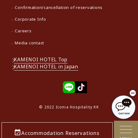
Confirmation/cancellation of reservations
Corporate Info
Careers
Media contact
KAMENOI HOTEL Top
KAMENOI HOTEL in Japan
© 2022 Iconia Hospitality KK
Accommodation Reservations