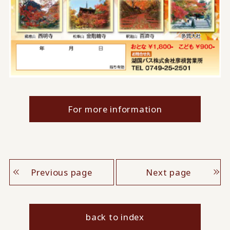
For more information
Previous page
Next page
back to index