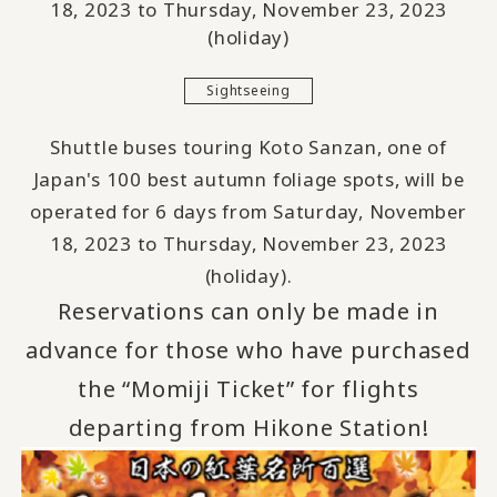
18, 2023 to Thursday, November 23, 2023
(holiday)
Sightseeing
Shuttle buses touring Koto Sanzan, one of
Japan's 100 best autumn foliage spots, will be
operated for 6 days from Saturday, November
18, 2023 to Thursday, November 23, 2023
(holiday).
Reservations can
​ ​
only be made in
advance for those who have purchased
the “Momiji Ticket” for flights
departing from Hikone Station
!