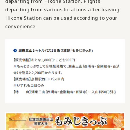
departing from Hikone Station. Flights
departing from various locations after leaving
Hikone Station can be used according to your
convenience.