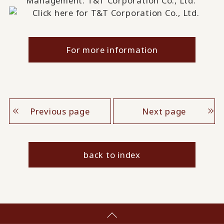
Management: T&T Corporation Co., Ltd.
For more information
Previous page
Next page
back to index