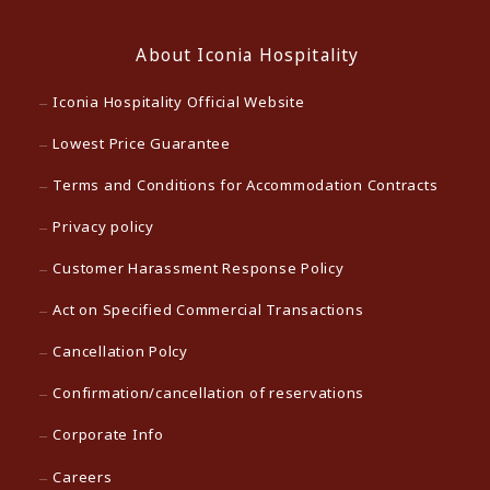
About Iconia Hospitality
Iconia Hospitality Official Website
Lowest Price Guarantee
Terms and Conditions for Accommodation Contracts
Privacy policy
Customer Harassment Response Policy
Act on Specified Commercial Transactions
Cancellation Polcy
Confirmation/cancellation of reservations
Corporate Info
Careers