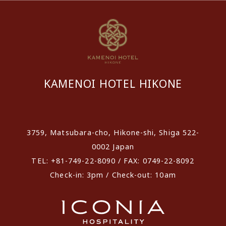
KAMENOI HOTEL HIKONE
​ ​
3759, Matsubara-cho, Hikone-shi, Shiga 522-
0002 Japan
TEL: +81-749-22-8090 / FAX: 0749-22-8092
Check-in: 3pm / Check-out: 10am