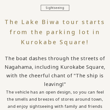
Sightseeing
The Lake Biwa tour starts
from the parking lot in
Kurokabe Square!
The boat dashes through the streets of
Nagahama, including Kurokabe Square,
with the cheerful chant of "The ship is
leaving!"
The vehicle has an open design, so you can feel
the smells and breezes of stores around town,
and enjoy sightseeing with family and friends