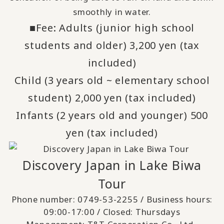
smoothly in water.
■Fee: Adults (junior high school
students and older) 3,200 yen (tax
included)
Child (3 years old ~ elementary school
student) 2,000 yen (tax included)
Infants (2 years old and younger) 500
yen (tax included)
Discovery Japan in Lake Biwa
Tour
Phone number:
0749-53-2255
/ Business hours:
09:00-17:00 / Closed: Thursdays