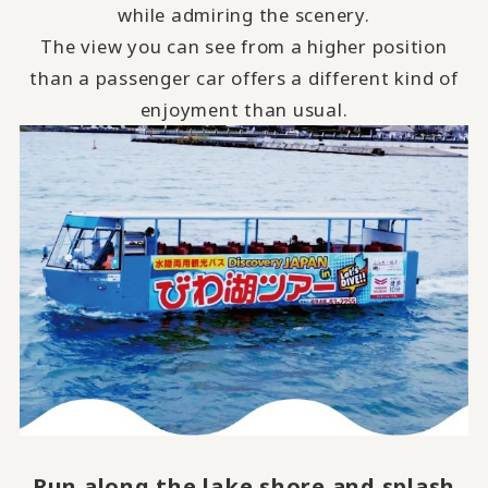
while admiring the scenery.
The view you can see from a higher position
than a passenger car offers a different kind of
enjoyment than usual.
Run along the lake shore and
​ ​
splash