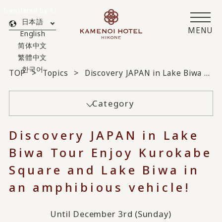
Translated by AI
日本語
MENU
English
简体中文
繁體中文
한국어
TOP
Topics
Discovery JAPAN in Lake Biwa Tour Enjoy Kurokabe Square and Lake Biwa in an amphibious vehicle!
Category
Discovery JAPAN in Lake
Biwa Tour Enjoy Kurokabe
Square and Lake Biwa in
an amphibious vehicle!
Until December 3rd (Sunday)