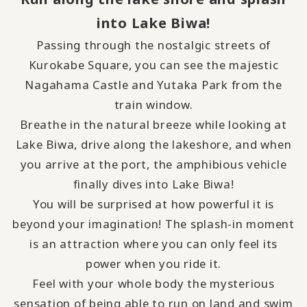
into Lake Biwa!
Passing through the nostalgic streets of
Kurokabe Square, you can see the majestic
Nagahama Castle and Yutaka Park from the
train window.
Breathe in the natural breeze while looking at
Lake Biwa, drive along the lakeshore, and when
you arrive at the port, the amphibious vehicle
finally dives into Lake Biwa!
You will be surprised at how powerful it is
beyond your imagination! The splash-in moment
is an attraction where you can only feel its
power when you ride it.
Feel with your whole body the mysterious
sensation of being able to run on land and swim