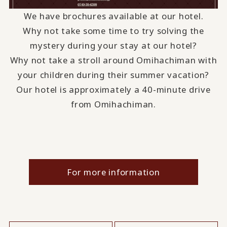
We have brochures available at our hotel.
Why not take some time to try solving the
mystery during your stay at our hotel?
Why not take a stroll around Omihachiman with
your children during their summer vacation?
Our hotel is approximately a 40-minute drive
from Omihachiman.
For more information