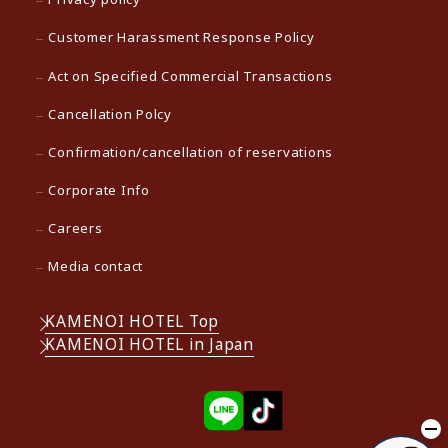
Customer Harassment Response Policy
Act on Specified Commercial Transactions
Cancellation Polcy
Confirmation/cancellation of reservations
Corporate Info
Careers
Media contact
KAMENOI HOTEL Top
KAMENOI HOTEL in Japan