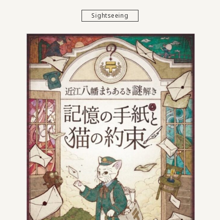
Sightseeing