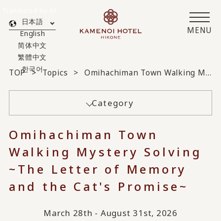
Translated by AI
日本語
MENU
English
简体中文
繁體中文
한국어
TOP
Topics
Omihachiman Town Walking Mystery Solving ~The Letter of Memory and the Cat's Promise~
Category
Omihachiman Town
Walking Mystery Solving
~The Letter of Memory
and the Cat's Promise~
March 28th - August 31st, 2026