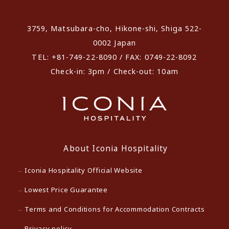
​ ​
3759, Matsubara-cho, Hikone-shi, Shiga 522-
0002 Japan
TEL: +81-749-22-8090 / FAX: 0749-22-8092
Check-in: 3pm / Check-out: 10am
About Iconia Hospitality
Iconia Hospitality Official Website
Lowest Price Guarantee
Terms and Conditions for Accommodation Contracts
Privacy policy