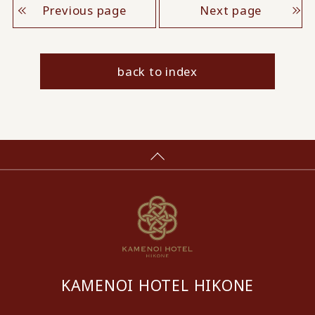
Previous page
Next page
back to index
KAMENOI HOTEL HIKONE