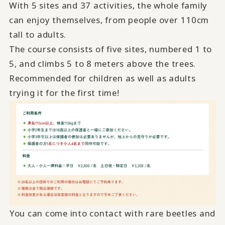
With 5 sites and 37 activities, the whole family
can enjoy themselves, from people over 110cm
tall to adults.
The course consists of five sites, numbered 1 to
5, and climbs 5 to 8 meters above the trees.
Recommended for children as well as adults
trying it for the first time!
You can come into contact with rare beetles and