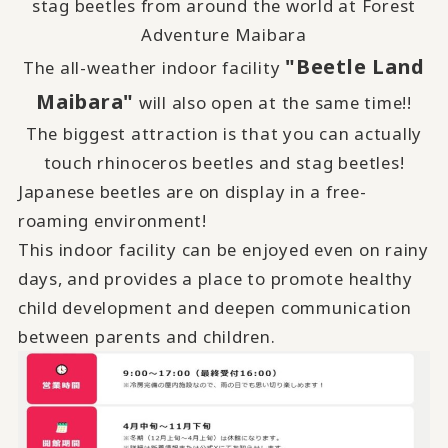
stag beetles from around the world at Forest
Adventure Maibara
"Beetle Land
The all-weather indoor facility
Maibara"
will also open at the same time!!
The biggest attraction is that you can actually
touch rhinoceros beetles and stag beetles!
Japanese beetles are on display in a free-
roaming environment!
This indoor facility can be enjoyed even on rainy
days, and provides a place to promote healthy
child development and deepen communication
between parents and children.