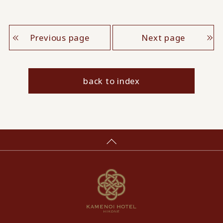
Previous page
Next page
back to index