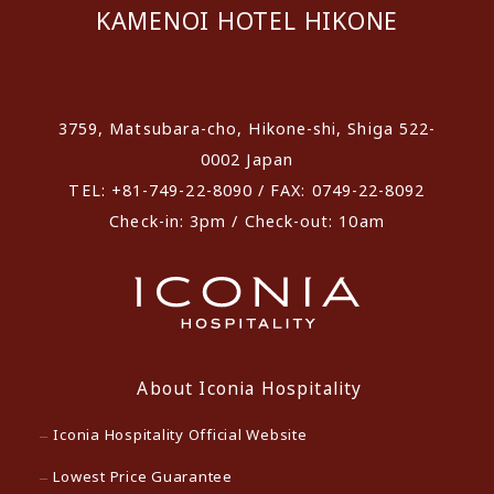
KAMENOI HOTEL HIKONE
​ ​
3759, Matsubara-cho, Hikone-shi, Shiga 522-
0002 Japan
TEL: +81-749-22-8090 / FAX: 0749-22-8092
Check-in: 3pm / Check-out: 10am
About Iconia Hospitality
Iconia Hospitality Official Website
Lowest Price Guarantee