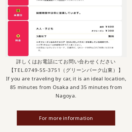
詳しくはお電話にてお問い合わせください
【TEL.
0749-55-3751
（グリーンパーク山東）】
If you are traveling by car, it is an ideal location,
85 minutes from Osaka and 35 minutes from
Nagoya.
For more information