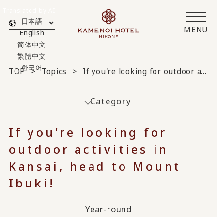
Translated by AI
日本語
MENU
English
简体中文
繁體中文
한국어
TOP
Topics
If you're looking for outdoor activities in Kansai, head to Mount Ibuki!
Category
If you're looking for
outdoor activities in
Kansai, head to Mount
Ibuki!
Year-round