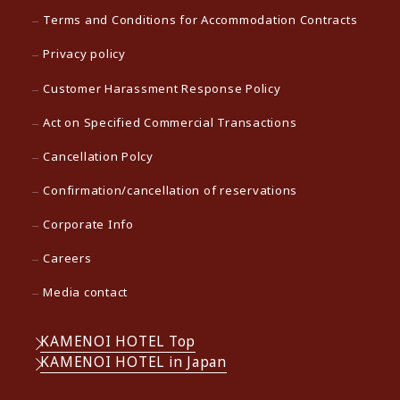
Terms and Conditions for Accommodation Contracts
Privacy policy
Customer Harassment Response Policy
Act on Specified Commercial Transactions
Cancellation Polcy
Confirmation/cancellation of reservations
Corporate Info
Careers
Media contact
KAMENOI HOTEL Top
KAMENOI HOTEL in Japan