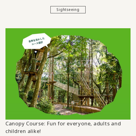
Sightseeing
Canopy Course:
Fun for everyone, adults and
children alike!