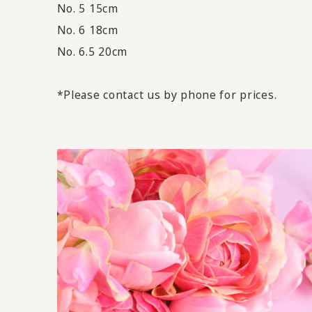
No. 5 15cm
No. 6 18cm
No. 6.5 20cm
*Please contact us by phone for prices.