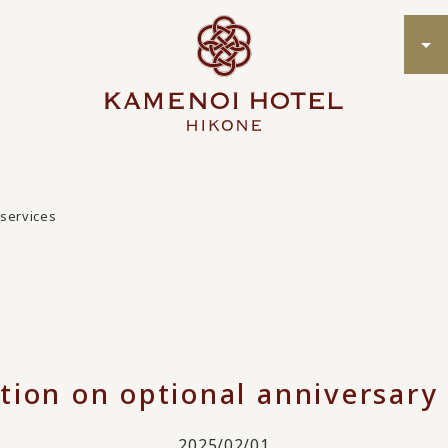
 services
tion on optional anniversary 
2025/02/01