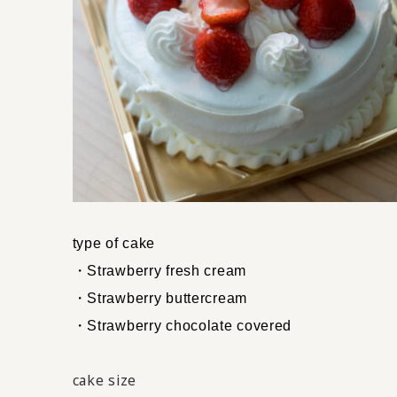
type of cake
・Strawberry fresh cream
・Strawberry buttercream
・Strawberry chocolate covered
cake size