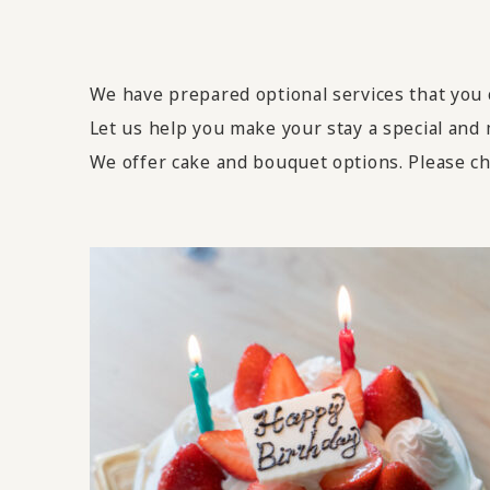
We have prepared optional services that you c
Let us help you make your stay a special and
We offer cake and bouquet options. Please ch