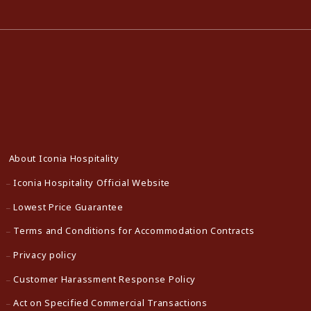
About Iconia Hospitality
Iconia Hospitality Official Website
Lowest Price Guarantee
Terms and Conditions for Accommodation Contracts
Privacy policy
Customer Harassment Response Policy
Act on Specified Commercial Transactions