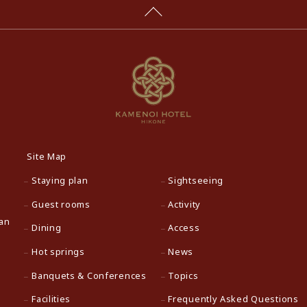
Site Map
Staying plan
Sightseeing
Guest rooms
Activity
pan
Dining
Access
Hot springs
News
Banquets & Conferences
Topics
Facilities
Frequently Asked Questions