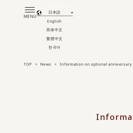
Translated by AI
日本語
MENU
English
简体中文
繁體中文
한국어
TOP
News
Information on optional anniversary
Informa