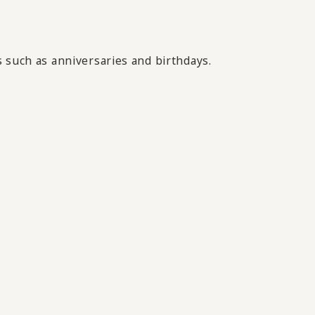
 such as anniversaries and birthdays.