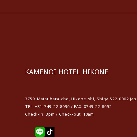
KAMENOI HOTEL HIKONE
​ ​
3759, Matsubara-cho, Hikone-shi, Shiga 522-0002 Ja
TEL: +81-749-22-8090 / FAX: 0749-22-8092
Check-in: 3pm / Check-out: 10am