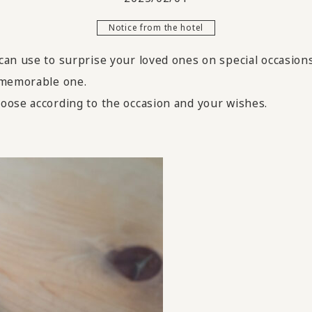
Notice from the hotel
an use to surprise your loved ones on special occasions
 memorable one.
oose according to the occasion and your wishes.