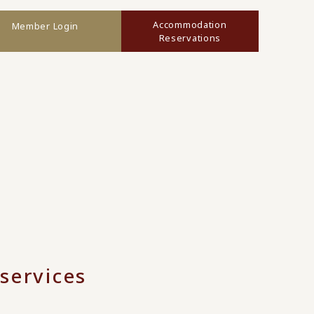
Accommodation
Member Login
Reservations
services