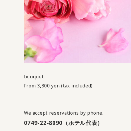
bouquet
From 3,300 yen (tax included)
We accept reservations by phone.
0749-22-8090（ホテル代表）