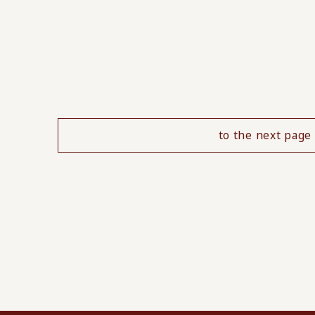
to the next page