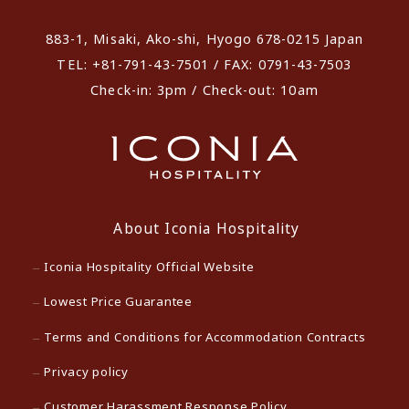
883-1, Misaki, Ako-shi, Hyogo 678-0215 Japan
TEL: +81-791-43-7501 / FAX: 0791-43-7503
Check-in: 3pm / Check-out: 10am
About Iconia Hospitality
Iconia Hospitality Official Website
Lowest Price Guarantee
Terms and Conditions for Accommodation Contracts
Privacy policy
Customer Harassment Response Policy