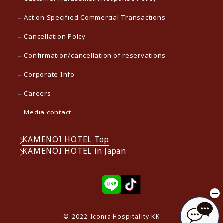
Act on Specified Commercial Transactions
Cancellation Polcy
Confirmation/cancellation of reservations
Corporate Info
Careers
Media contact
KAMENOI HOTEL Top
KAMENOI HOTEL in Japan
© 2022 Iconia Hospitality KK