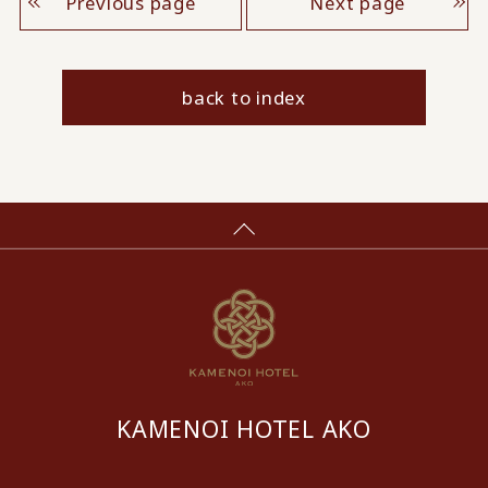
Previous page
Next page
back to index
KAMENOI HOTEL AKO
​ ​