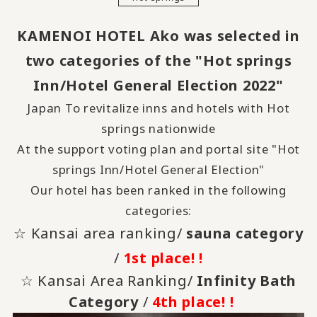
KAMENOI HOTEL Ako was selected in
two categories of the "Hot springs
Inn/Hotel General Election 2022"
Japan To revitalize inns and hotels with Hot
springs nationwide
At the support voting plan and portal site "Hot
springs Inn/Hotel General Election"
Our hotel has been ranked in the following
categories:
☆ Kansai area ranking/
sauna category
/
1st place! !
☆ Kansai Area Ranking/
Infinity Bath
Category
/
4th place! !