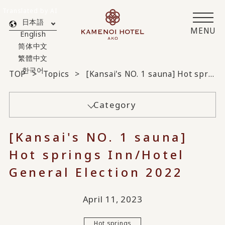
Translated by AI
日本語
MENU
English
简体中文
繁體中文
한국어
TOP
Topics
[Kansai's NO. 1 sauna] Hot springs Inn/Hotel General Election 2022
Category
[Kansai's NO. 1 sauna]
Hot springs Inn/Hotel
General Election 2022
April 11, 2023
Hot springs