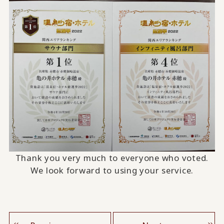
Thank you very much to everyone who voted.
We look forward to using your service.