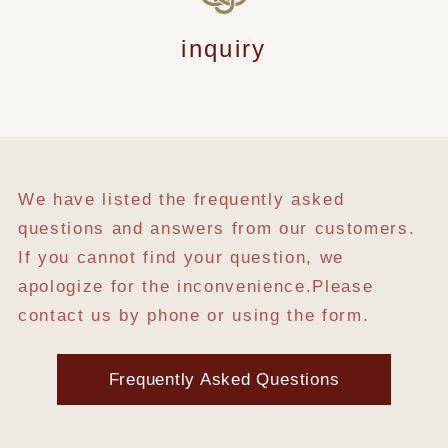
inquiry
We have listed the frequently asked
questions and answers from our customers.
If you cannot find your question, we
apologize for the inconvenience.
Please
contact us by phone or using the form.
Frequently Asked Questions