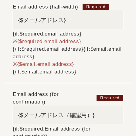
Email address (half-width)
{if:$required.email address}
{$required.email address}
{/if:$required.email address}
{if:$email.email
address}
{$email.email address}
{/if:$email.email address}
Email address (for
confirmation)
{if:$required.Email address (for