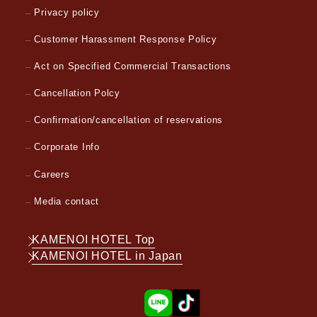
Privacy policy
Customer Harassment Response Policy
Act on Specified Commercial Transactions
Cancellation Polcy
Confirmation/cancellation of reservations
Corporate Info
Careers
Media contact
KAMENOI HOTEL Top
KAMENOI HOTEL in Japan