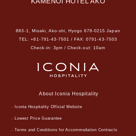
KAMENOI HOTEL AKO
​ ​
883-1, Misaki, Ako-shi, Hyogo 678-0215 Japan
TEL: +81-791-43-7501 / FAX: 0791-43-7503
Check-in: 3pm / Check-out: 10am
About Iconia Hospitality
Iconia Hospitality Official Website
Lowest Price Guarantee
Terms and Conditions for Accommodation Contracts