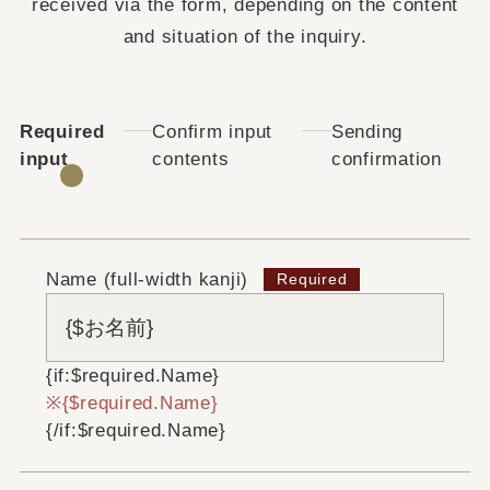
received via the form, depending on the content
and situation of the inquiry.
Required
Confirm input
Sending
input
contents
confirmation
Name (full-width kanji)
{if:$required.Name}
{$required.Name}
{/if:$required.Name}