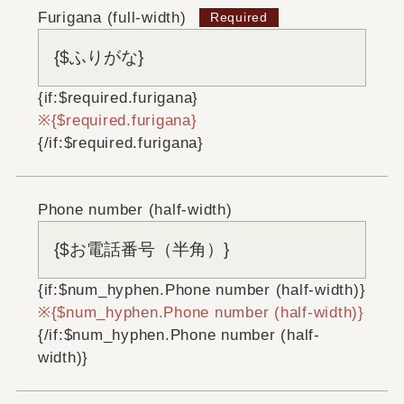
Furigana (full-width)
{if:$required.furigana}
{$required.furigana}
{/if:$required.furigana}
Phone number (half-width)
{if:$num_hyphen.Phone number (half-width)}
{$num_hyphen.Phone number (half-width)}
{/if:$num_hyphen.Phone number (half-
width)}