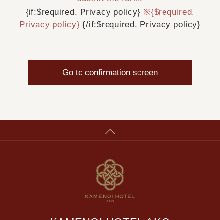
{if:$required. Privacy policy}
※{$required.
Privacy policy}
{/if:$required. Privacy policy}