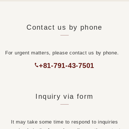
Contact us by phone
For urgent matters, please contact us by phone.
+81-791-43-7501
Inquiry via form
It may take some time to respond to inquiries