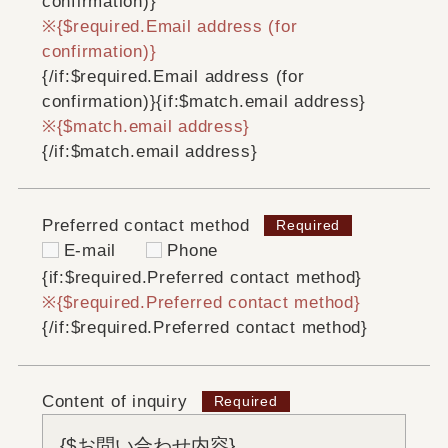
confirmation)}
{$required.Email address (for
confirmation)}
{/if:$required.Email address (for
confirmation)}
{if:$match.email address}
{$match.email address}
{/if:$match.email address}
Preferred contact method
E-mail
Phone
{if:$required.Preferred contact method}
{$required.Preferred contact method}
{/if:$required.Preferred contact method}
Content of inquiry