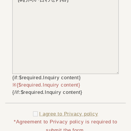
{if:$required.Inquiry content}
{$required.Inquiry content}
{/if:$required.Inquiry content}
I agree to
Privacy policy
*Agreement to Privacy policy is required to
submit the form.