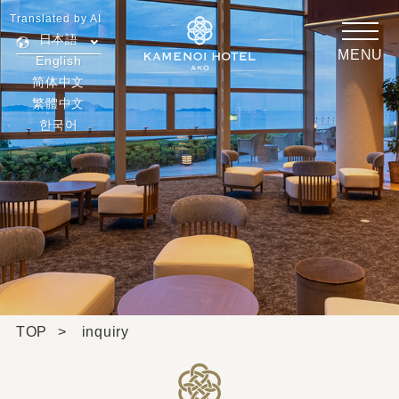
Translated by AI
日本語
MENU
English
简体中文
繁體中文
한국어
TOP
inquiry