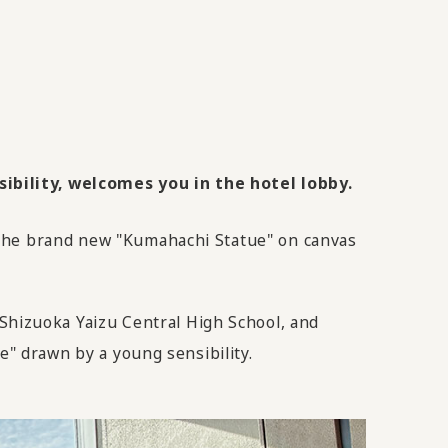
ibility, welcomes you in the hotel lobby.
 the brand new "Kumahachi Statue" on canvas
hizuoka Yaizu Central High School, and
e" drawn by a young sensibility.