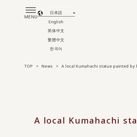
Translated by AI
日本語
MENU
English
简体中文
繁體中文
한국어
TOP
News
A local Kumahachi statue painted by 
A local Kumahachi sta