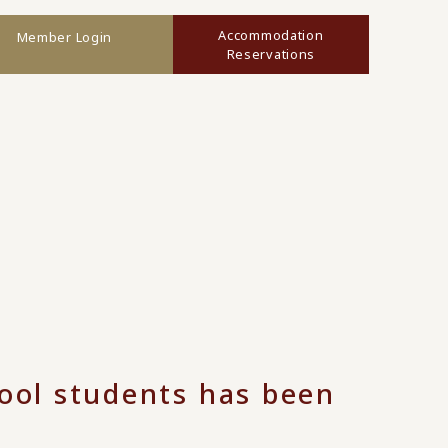
Accommodation
Member Login
Reservations
hool students has been