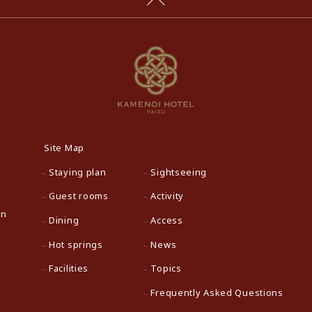
Site Map
Staying plan
Sightseeing
Guest rooms
Activity
an
Dining
Access
Hot springs
News
Facilities
Topics
Frequently Asked Questions