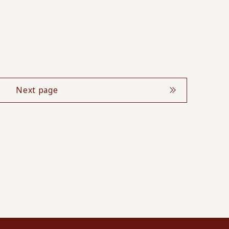
Next page