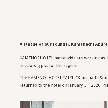
A statue of our founder, Kumahachi Aburaya
KAMENOI HOTEL nationwide are working as an 
in colors typical of the region.
The KAMENOI HOTEL YAIZU "Kumahachi Statue"
returned to the hotel on January 31, 2026. Ple