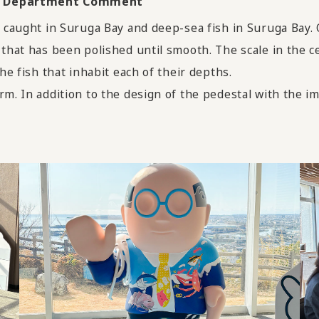
Art Department Comment
h caught in Suruga Bay and deep-sea fish in Suruga Bay.
 that has been polished until smooth. The scale in the c
he fish that inhabit each of their depths.
rm. In addition to the design of the pedestal with the im