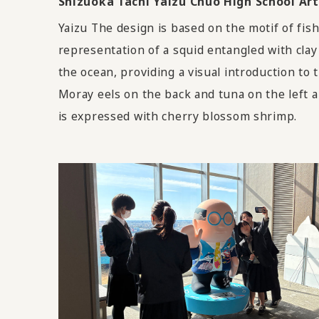
Shizuoka Tachi Yaizu Chuo High School 
Yaizu The design is based on the motif of fis
representation of a squid entangled with clay
the ocean, providing a visual introduction to t
Moray eels on the back and tuna on the left a
is expressed with cherry blossom shrimp.