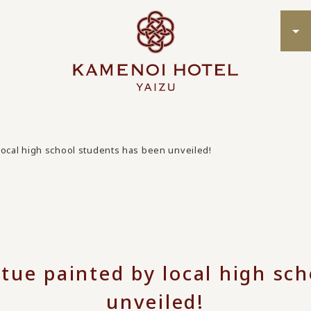
local high school students has been unveiled!
tue painted by local high sc
unveiled!