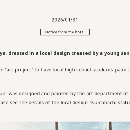
2026/01/31
Notice from the hotel
, dressed in a local design created by a young sens
"art project" to have local high school students paint
 was designed and painted by the art department of S
ase see the details of the local design "Kumahachi statu