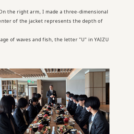
 On the right arm, I made a three-dimensional
enter of the jacket represents the depth of
age of waves and fish, the letter "U" in YAIZU