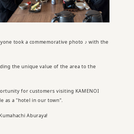
eryone took a commemorative photo ♪ with the
ing the unique value of the area to the
pportunity for customers visiting KAMENOI
e as a "hotel in our town".
m Kumahachi Aburaya!