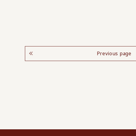
Previous page