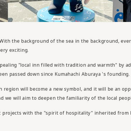
 With the background of the sea in the background, ev
ery exciting.
ing "local inn filled with tradition and warmth" by add
s been passed down since Kumahachi Aburaya 's founding.
ch region will become a new symbol, and it will be an o
we will aim to deepen the familiarity of the local peopl
projects with the "spirit of hospitality" inherited fro