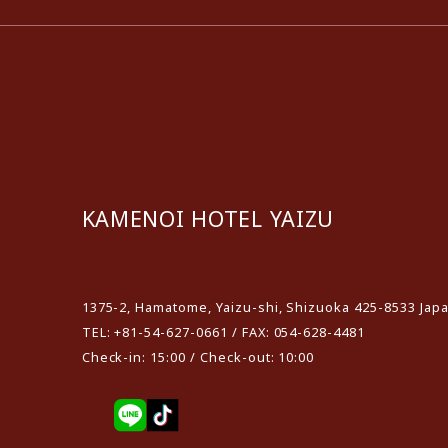
KAMENOI HOTEL YAIZU
​ ​
1375-2, Hamatome, Yaizu-shi, Shizuoka 425-8533 Jap
TEL: +81-54-627-0661 / FAX: 054-628-4481
Check-in: 15:00 / Check-out: 10:00