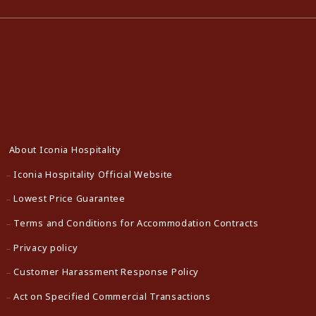
About Iconia Hospitality
Iconia Hospitality Official Website
Lowest Price Guarantee
Terms and Conditions for Accommodation Contracts
Privacy policy
Customer Harassment Response Policy
Act on Specified Commercial Transactions