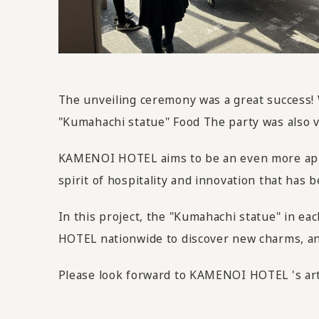
The unveiling ceremony was a great success!
"Kumahachi statue" Food The party was also v
KAMENOI HOTEL aims to be an even more appeal
spirit of hospitality and innovation that ha
In this project, the "Kumahachi statue" in ea
HOTEL nationwide to discover new charms, and 
Please look forward to KAMENOI HOTEL 's art 