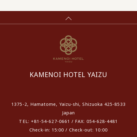
KAMENOI HOTEL YAIZU
​ ​
1375-2, Hamatome, Yaizu-shi, Shizuoka 425-8533
Japan
TEL: +81-54-627-0661 / FAX: 054-628-4481
Check-in: 15:00 / Check-out: 10:00