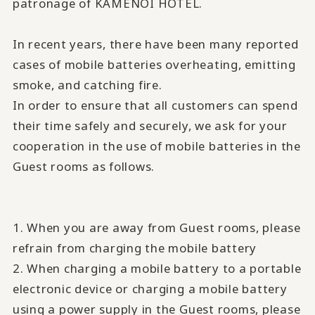
patronage of KAMENOI HOTEL.
In recent years, there have been many reported
cases of mobile batteries overheating, emitting
smoke, and catching fire.
In order to ensure that all customers can spend
their time safely and securely, we ask for your
cooperation in the use of mobile batteries in the
Guest rooms as follows.
1. When you are away from Guest rooms, please
refrain from charging the mobile battery
2. When charging a mobile battery to a portable
electronic device or charging a mobile battery
using a power supply in the Guest rooms, please