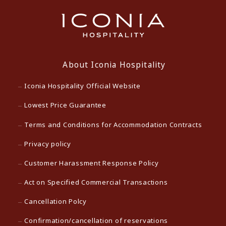
About Iconia Hospitality
Iconia Hospitality Official Website
Lowest Price Guarantee
Terms and Conditions for Accommodation Contracts
Privacy policy
Customer Harassment Response Policy
Act on Specified Commercial Transactions
Cancellation Polcy
Confirmation/cancellation of reservations