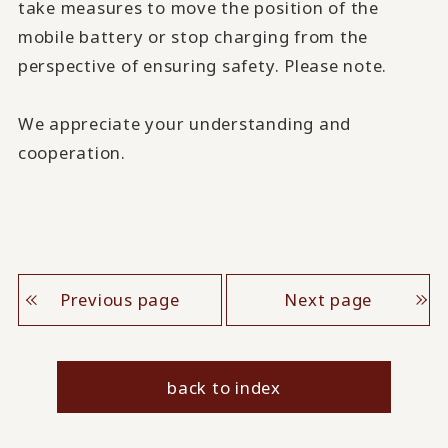
take measures to move the position of the
mobile battery or stop charging from the
perspective of ensuring safety. Please note.
We appreciate your understanding and
cooperation.
Previous page
Next page
back to index