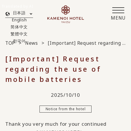
Translated by AI
日本語
MENU
English
简体中文
繁體中文
한국어
TOP
News
[Important] Request regarding the use of mobile batteries
[Important] Request
regarding the use of
mobile batteries
2025/10/10
Notice from the hotel
Thank you very much for your continued