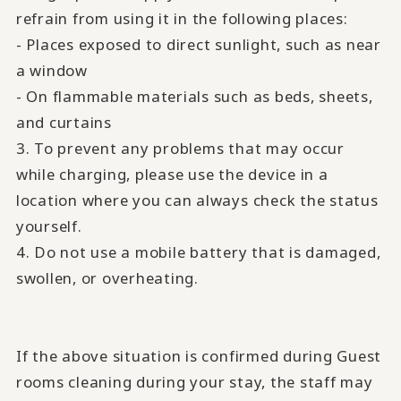
refrain from using it in the following places:
- Places exposed to direct sunlight, such as near
a window
- On flammable materials such as beds, sheets,
and curtains
3. To prevent any problems that may occur
while charging, please use the device in a
location where you can always check the status
yourself.
4. Do not use a mobile battery that is damaged,
swollen, or overheating.
If the above situation is confirmed during Guest
rooms cleaning during your stay, the staff may