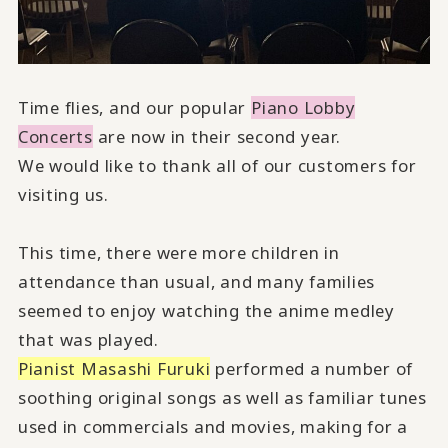
Time flies, and our popular
Piano Lobby
Concerts
are now in their second year.
We would like to thank all of our customers for
visiting us.
This time, there were more children in
attendance than usual, and many families
seemed to enjoy watching the anime medley
that was played.
Pianist Masashi Furuki
performed a number of
soothing original songs as well as familiar tunes
used in commercials and movies, making for a