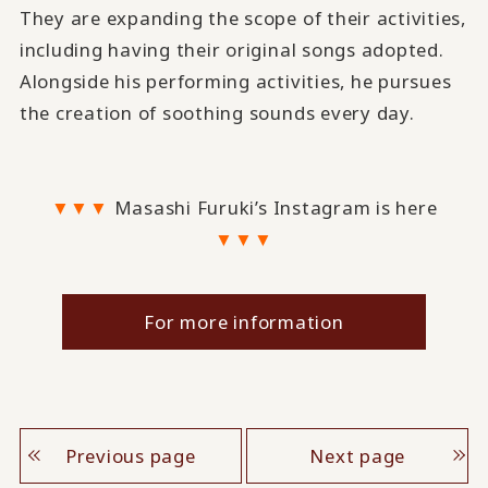
They are expanding the scope of their activities,
including having their original songs adopted.
Alongside his performing activities, he pursues
the creation of soothing sounds every day.
▼▼▼
Masashi Furuki’s Instagram is here
▼▼▼
For more information
Previous page
Next page