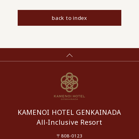
back to index
KAMENOI HOTEL GENKAINADA
All-Inclusive Resort
〒808-0123