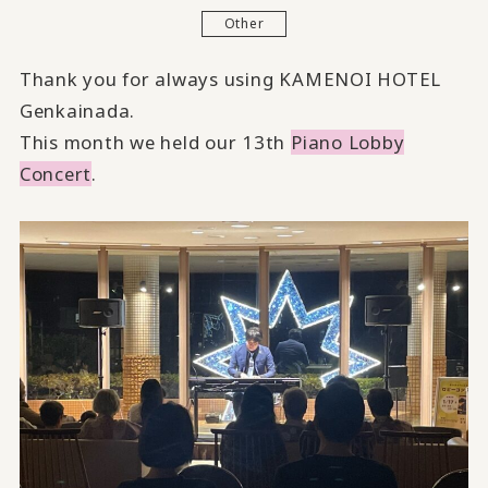
Other
Thank you for always using KAMENOI HOTEL
Genkainada.
This month we held our 13th
Piano Lobby
Concert
.