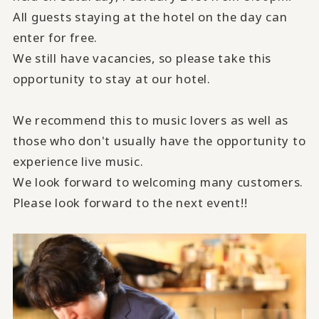
All guests staying at the hotel on the day can
enter for free.
We still have vacancies, so please take this
opportunity to stay at our hotel.
We recommend this to music lovers as well as
those who don't usually have the opportunity to
experience live music.
We look forward to welcoming many customers.
Please look forward to the next event!!