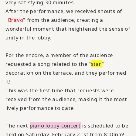
very satisfying 30 minutes.
After the performance, we received shouts of
"
Bravo
" from the audience, creating a
wonderful moment that heightened the sense of
unity in the lobby.
For the encore, a member of the audience
requested a song related to the "
star
"
decoration on the terrace, and they performed
it!
This was the first time that requests were
received from the audience, making it the most
lively performance to date.
The next
piano lobby concert
is scheduled to be
held on Saturday, February 21st from 8:00pm!