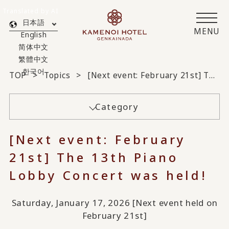
Translated by AI
日本語
MENU
English
简体中文
繁體中文
한국어
TOP
Topics
[Next event: February 21st] The 13th Piano Lobby Concert was held!
Category
[Next event: February
21st] The 13th Piano
Lobby Concert was held!
Saturday, January 17, 2026 [Next event held on
February 21st]