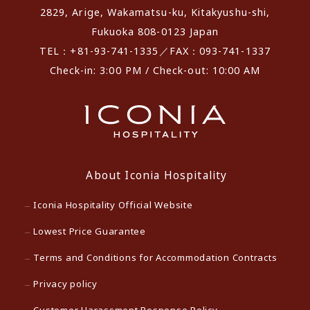
2829, Arige, Wakamatsu-ku, Kitakyushu-shi,
Fukuoka 808-0123 Japan
TEL：+81-93-741-1335／FAX：093-741-1337
Check-in: 3:00 PM / Check-out: 10:00 AM
About Iconia Hospitality
Iconia Hospitality Official Website
Lowest Price Guarantee
Terms and Conditions for Accommodation Contracts
Privacy policy