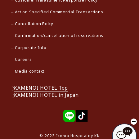
Customer Harassment Response Policy
Act on Specified Commercial Transactions
Cancellation Polcy
Confirmation/cancellation of reservations
Corporate Info
Careers
Media contact
KAMENOI HOTEL Top
KAMENOI HOTEL in Japan
© 2022 Iconia Hospitality KK