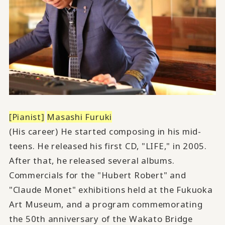
[Pianist]
​ ​
Masashi Furuki
(His career) He started composing in his mid-
teens. He released his first CD, "LIFE," in 2005.
After that, he released several albums.
Commercials for the "Hubert Robert" and
"Claude Monet" exhibitions held at the Fukuoka
Art Museum, and a program commemorating
the 50th anniversary of the Wakato Bridge