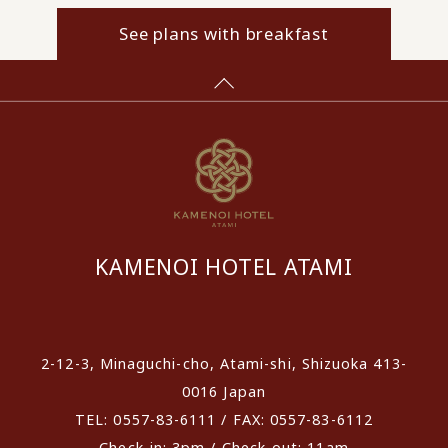
See plans with breakfast
KAMENOI HOTEL ATAMI
​ ​
2-12-3, Minaguchi-cho, Atami-shi, Shizuoka 413-
0016 Japan
TEL: 0557-83-6111 / FAX: 0557-83-6112
Check-in: 3pm / Check-out: 11am