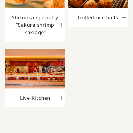
Shizuoka specialty
Grilled rice balls
“Sakura shrimp
kakiage”
Live Kitchen