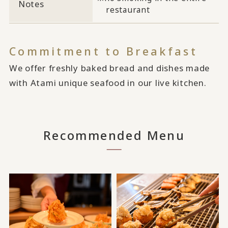
Notes
restaurant
Commitment to Breakfast
We offer freshly baked bread and dishes made
with Atami unique seafood in our live kitchen.
Recommended Menu