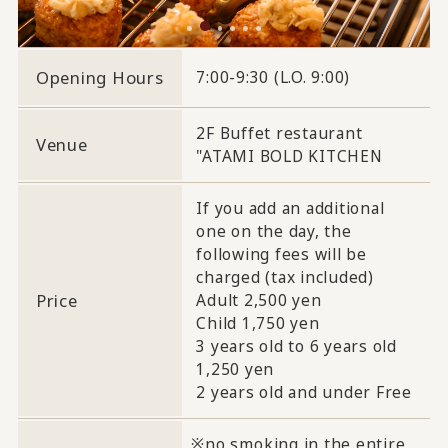
Opening Hours
7:00-9:30 (L.O. 9:00)
2F Buffet restaurant
Venue
"ATAMI BOLD KITCHEN
If you add an additional
one on the day, the
following fees will be
charged (tax included)
Price
Adult 2,500 yen
Child 1,750 yen
3 years old to 6 years old
1,250 yen
2 years old and under Free
no smoking in the entire