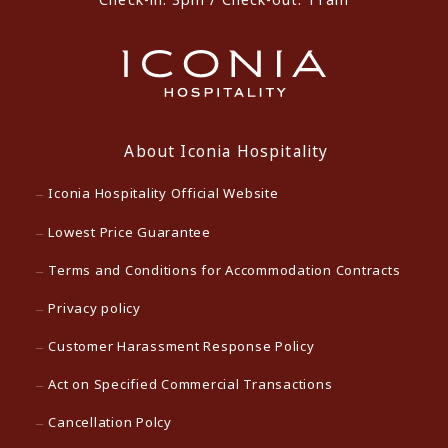
About Iconia Hospitality
Iconia Hospitality Official Website
Lowest Price Guarantee
Terms and Conditions for Accommodation Contracts
Privacy policy
Customer Harassment Response Policy
Act on Specified Commercial Transactions
Cancellation Polcy