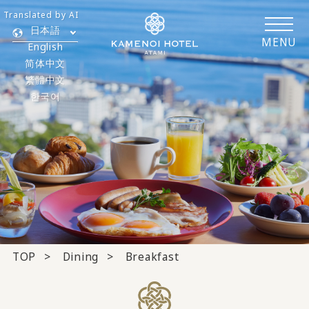
Translated by AI
日本語
MENU
English
简体中文
繁體中文
한국어
TOP
Dining
Breakfast