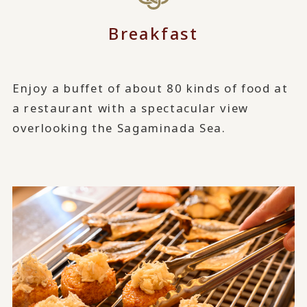
Breakfast
Enjoy a buffet of about 80 kinds of food at
a restaurant with a spectacular view
overlooking the Sagaminada Sea.