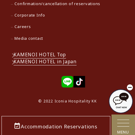
Confirmation/cancellation of reservations
Corporate Info
Careers
Media contact
KAMENOI HOTEL Top
KAMENOI HOTEL in Japan
© 2022 Iconia Hospitality KK
Accommodation Reservations
MENU