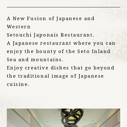
A New Fusion of Japanese and
Western
Setouchi Japonais Restaurant.
A Japanese restaurant where you can
enjoy the bounty of the Seto Inland
Sea and mountains.
Enjoy creative dishes that go beyond
the traditional image of Japanese
cuisine.