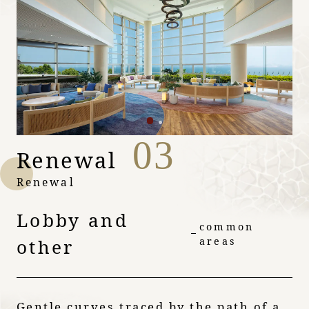
03
Renewal
Renewal
Lobby and
common
other
areas
Gentle curves traced by the path of a