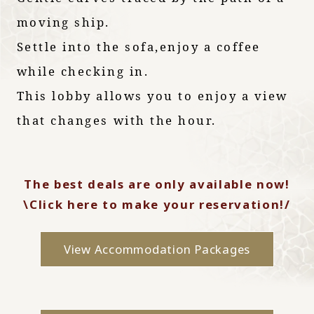
moving ship.
Settle into the sofa,
enjoy a coffee
while checking in.
This lobby allows you to enjoy a view
that changes with the hour.
The best deals are only available now!
\Click here to make your reservation!/
View Accommodation Packages