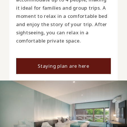
it ideal for families and group trips. A
moment to relax in a comfortable bed
and enjoy the story of your trip. After
sightseeing, you can relax in a
comfortable private space.
Staying plan are here