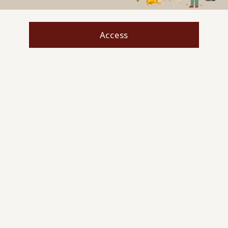
Access