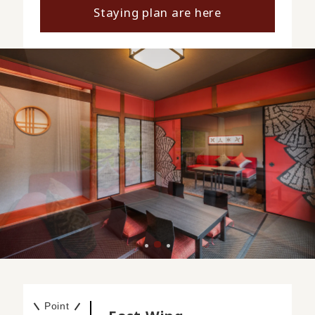
Staying plan are here
Point