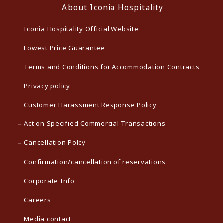
About Iconia Hospitality
Iconia Hospitality Official Website
Lowest Price Guarantee
Terms and Conditions for Accommodation Contracts
Privacy policy
Customer Harassment Response Policy
Act on Specified Commercial Transactions
Cancellation Polcy
Confirmation/cancellation of reservations
Corporate Info
Careers
Media contact