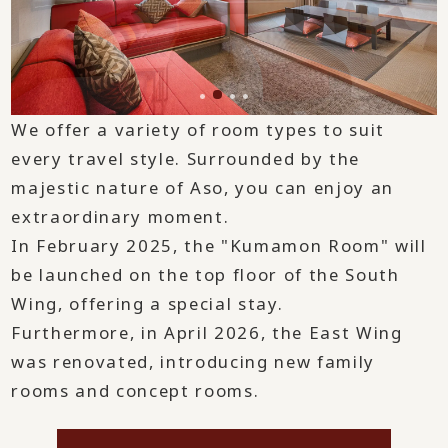
We offer a variety of room types to suit
every travel style. Surrounded by the
majestic nature of Aso, you can enjoy an
extraordinary moment.
In February 2025, the "Kumamon Room" will
be launched on the top floor of the South
Wing, offering a special stay.
Furthermore, in April 2026, the East Wing
was renovated, introducing new family
rooms and concept rooms.