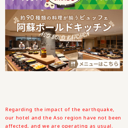
Regarding the impact of the earthquake,
our hotel and the Aso region have not been
affected, and we are operating as usual.