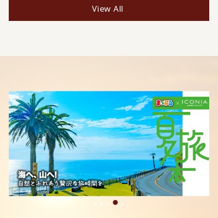
View All