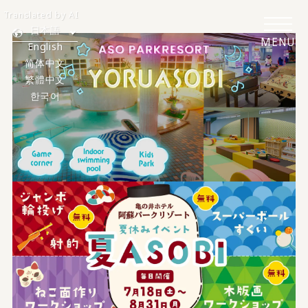
Translated by AI
日本語
MENU
English
简体中文
繁體中文
한국어