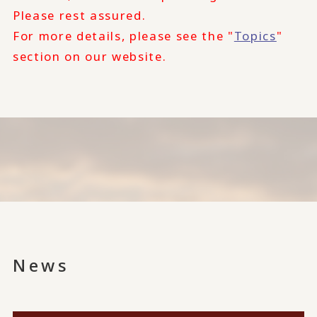
Please rest assured.
For more details, please see the "
Topics
"
section on our website.
News