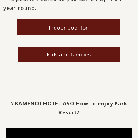
year round.
Indoor pool for
​ ​
kids and families
\ KAMENOI HOTEL ASO How to enjoy Park
Resort/