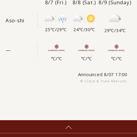
8/7
(Fri.)
8/8
(Sat.)
8/9
(Sunday)
Aso-shi
25℃
/
29℃
24℃
/
30℃
29℃
/
34℃
—
℃
/
℃
℃
/
℃
℃
/
℃
Announced 8/07 17:00
© Craid & Yuka Natsumi