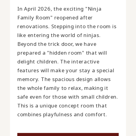
In April 2026, the exciting "Ninja
Family Room" reopened after
renovations. Stepping into the room is
like entering the world of ninjas.
Beyond the trick door, we have
prepared a "hidden room" that will
delight children. The interactive
features will make your stay a special
memory. The spacious design allows
the whole family to relax, making it
safe even for those with small children.
This is a unique concept room that
combines playfulness and comfort.