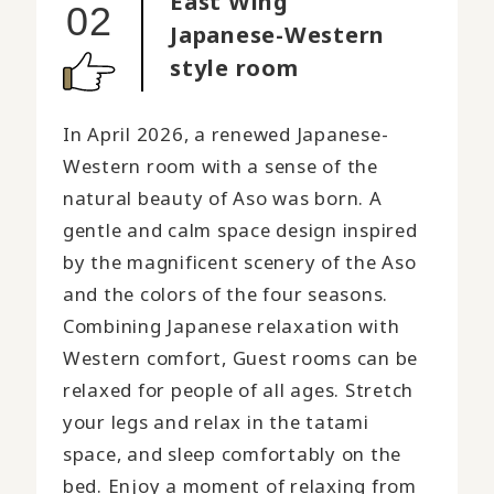
East Wing
02
Japanese-Western
style room
In April 2026, a renewed Japanese-
Western room with a sense of the
natural beauty of Aso was born. A
gentle and calm space design inspired
by the magnificent scenery of the Aso
and the colors of the four seasons.
Combining Japanese relaxation with
Western comfort, Guest rooms can be
relaxed for people of all ages. Stretch
your legs and relax in the tatami
space, and sleep comfortably on the
bed. Enjoy a moment of relaxing from