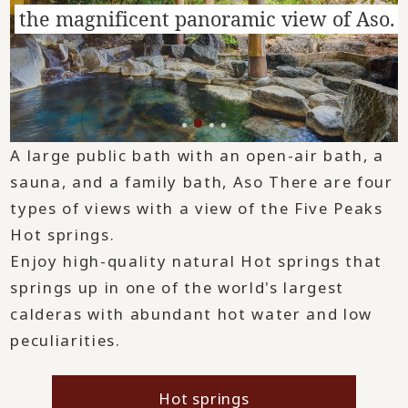
the magnificent panoramic view of Aso.
A large public bath with an open-air bath, a
sauna, and a family bath, Aso There are four
types of views with a view of the Five Peaks
Hot springs.
Enjoy high-quality natural Hot springs that
springs up in one of the world's largest
calderas with abundant hot water and low
peculiarities.
Hot springs