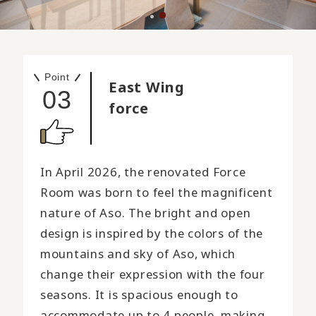
Point
East Wing
03
force
In April 2026, the renovated Force
Room was born to feel the magnificent
nature of Aso. The bright and open
design is inspired by the colors of the
mountains and sky of Aso, which
change their expression with the four
seasons. It is spacious enough to
accommodate up to 4 people, making