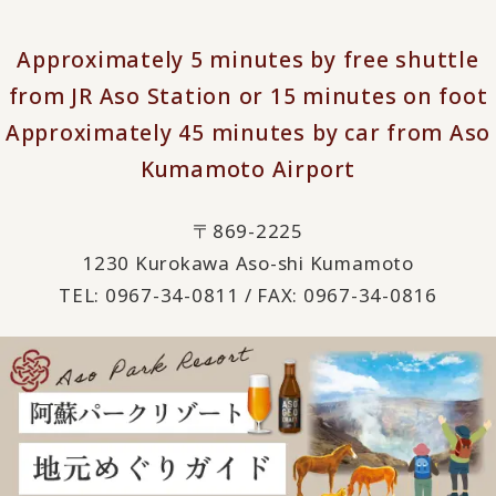
Approximately 5 minutes by free shuttle
from JR Aso Station or 15 minutes on foot
Approximately 45 minutes by car from Aso
Kumamoto Airport
〒869-2225
1230 Kurokawa Aso-shi Kumamoto
TEL: 0967-34-0811 / FAX: 0967-34-0816