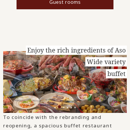
Guest rooms
Enjoy the rich ingredients of Aso
Wide variety
buffet
To coincide with the rebranding and
reopening, a spacious buffet restaurant