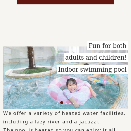
Fun for both
adults and children!
Indoor swimming pool
We offer a variety of heated water facilities,
including a lazy river and a jacuzzi.
The pool is heated so you can enjoy it all