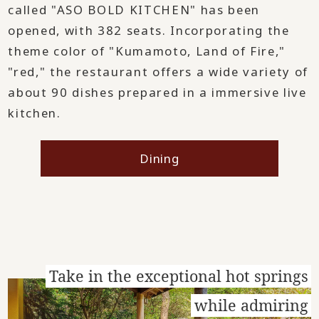
called "ASO BOLD KITCHEN" has been
opened, with 382 seats. Incorporating the
theme color of "Kumamoto, Land of Fire,"
"red," the restaurant offers a wide variety of
about 90 dishes prepared in a immersive live
kitchen.
Dining
Take in the exceptional hot springs
while admiring