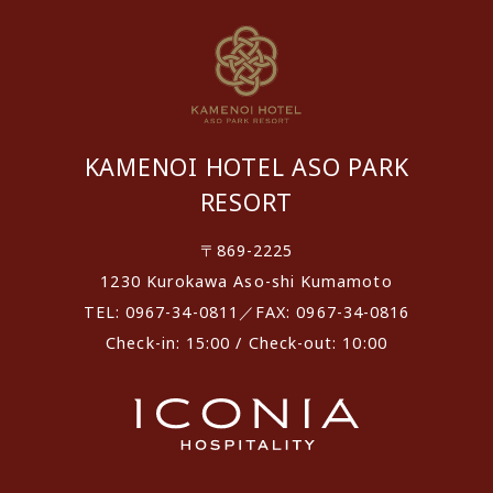
KAMENOI HOTEL ASO PARK
RESORT
〒869-2225
1230 Kurokawa Aso-shi Kumamoto
TEL: 0967-34-0811／FAX: 0967-34-0816
Check-in: 15:00 / Check-out: 10:00