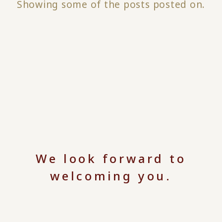
Showing some of the posts posted on.
We look forward to
welcoming you.