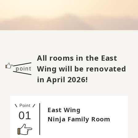
All rooms in the East
Wing will be renovated
point
in April 2026!
Point
East Wing
01
Ninja Family Room