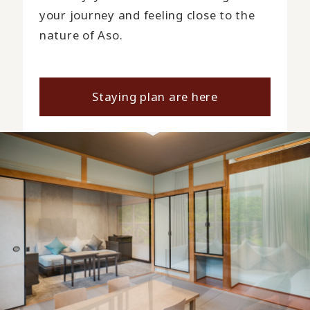
your journey and feeling close to the
nature of Aso.
Staying plan are here