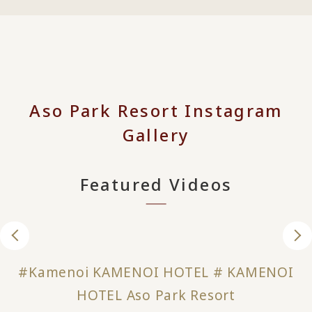
Aso Park Resort Instagram
Gallery
Featured Videos
#Kamenoi KAMENOI HOTEL # KAMENOI
HOTEL Aso Park Resort