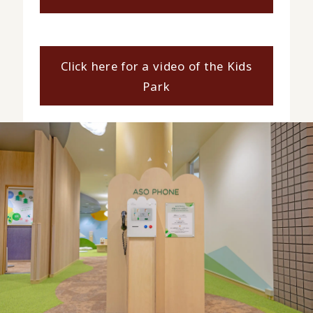
Click here for a video of the Kids
Park