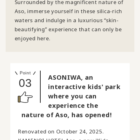
Surrounded by the magnificent nature of
Aso, immerse yourself in these silica-rich
waters and indulge in a luxurious “skin-
beautifying” experience that can only be
enjoyed here.
Point
ASONIWA, an
03
interactive kids' park
where you can
experience the
nature of Aso, has opened!
Renovated on October 24, 2025.