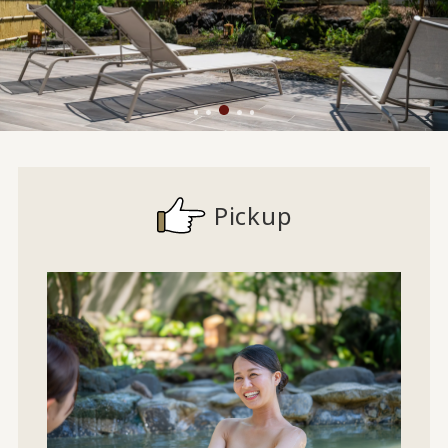
Pickup