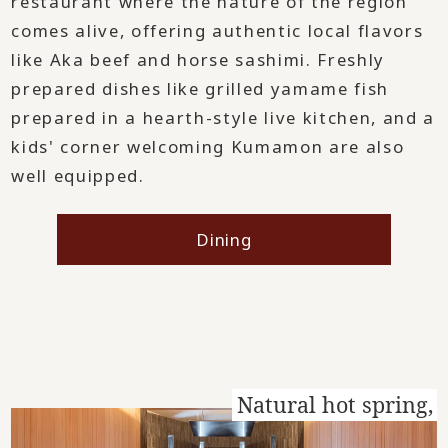
restaurant where the nature of the region
comes alive, offering authentic local flavors
like Aka beef and horse sashimi. Freshly
prepared dishes like grilled yamame fish
prepared in a hearth-style live kitchen, and a
kids' corner welcoming Kumamon are also
well equipped.
Dining
Natural hot spring,
​ ​