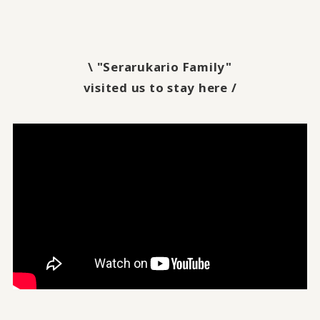
\ "Serarukario Family"
visited us to stay here /