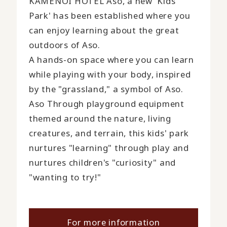
KAMENOI HOTEL Aso, a new 'Kids
Park' has been established where you
can enjoy learning about the great
outdoors of Aso.
A hands-on space where you can learn
while playing with your body, inspired
by the "grassland," a symbol of Aso.
Aso Through playground equipment
themed around the nature, living
creatures, and terrain, this kids' park
nurtures "learning" through play and
nurtures children's "curiosity" and
"wanting to try!"
For more information