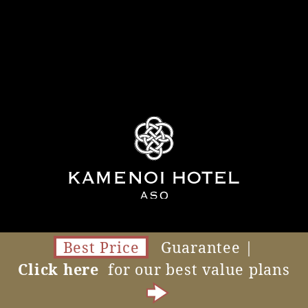
Best Price
Guarantee |
Click here
for our best value plans