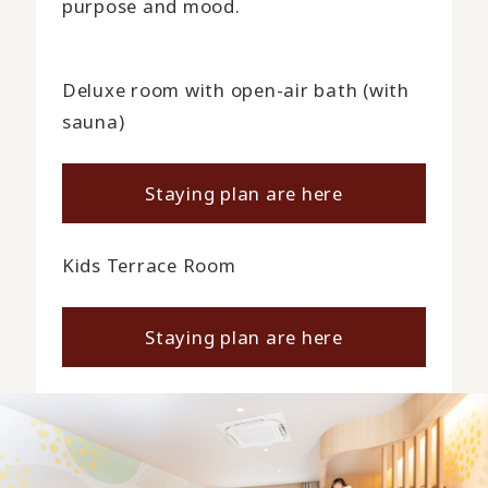
purpose and mood.
Deluxe room with open-air bath (with
sauna)
Staying plan are here
Kids Terrace Room
Staying plan are here