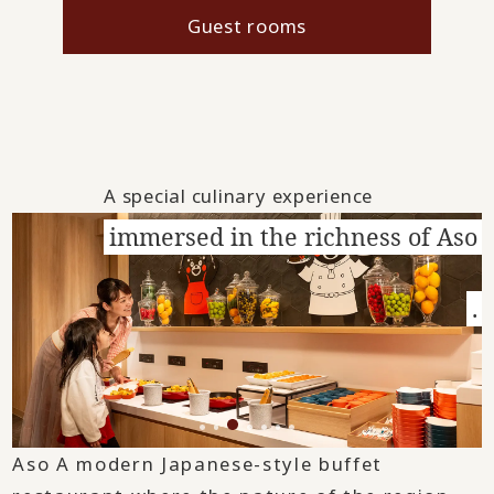
Guest rooms
A special culinary experience
immersed in the richness of Aso
.
Aso A modern Japanese-style buffet