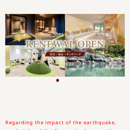
Regarding the impact of the earthquake,