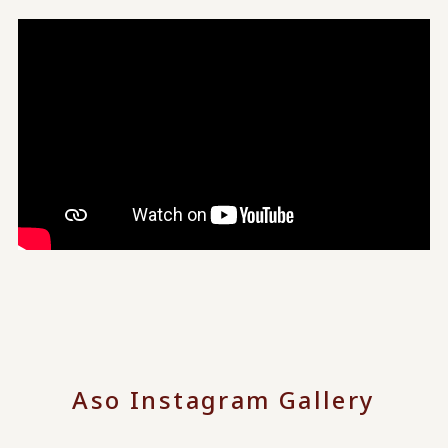
Aso Instagram Gallery