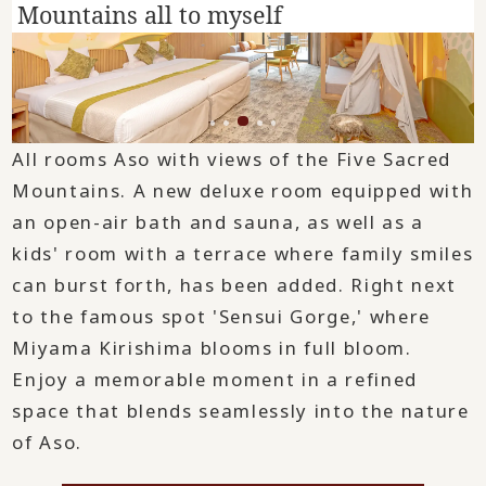
Mountains all to myself
.
All rooms Aso with views of the Five Sacred
Mountains. A new deluxe room equipped with
an open-air bath and sauna, as well as a
kids' room with a terrace where family smiles
can burst forth, has been added. Right next
to the famous spot 'Sensui Gorge,' where
Miyama Kirishima blooms in full bloom.
Enjoy a memorable moment in a refined
space that blends seamlessly into the nature
of Aso.