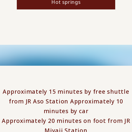
Hot springs
Approximately 15 minutes by free shuttle
from JR Aso Station Approximately 10
minutes by car
Approximately 20 minutes on foot from JR
Miyaji Station