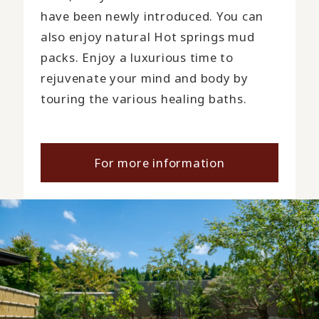
have been newly introduced. You can
also enjoy natural Hot springs mud
packs. Enjoy a luxurious time to
rejuvenate your mind and body by
touring the various healing baths.
For more information