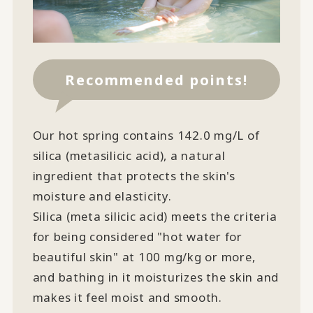
Recommended points!
Our hot spring contains 142.0 mg/L of
silica (metasilicic acid), a natural
ingredient that protects the skin's
moisture and elasticity.
Silica (meta silicic acid) meets the criteria
for being considered "hot water for
beautiful skin" at 100 mg/kg or more,
and bathing in it moisturizes the skin and
makes it feel moist and smooth.