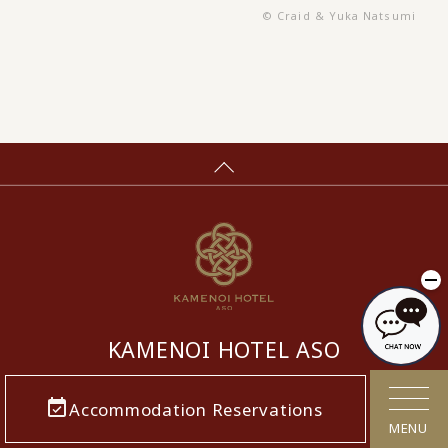
© Craid & Yuka Natsumi
KAMENOI HOTEL ASO
​ ​
Accommodation Reservations
MENU
5936, Miyaji, Ichinomiya-machi, Aso-shi,