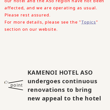
our hotel and the Aso region have not been
affected, and we are operating as usual.
Please rest assured.
For more details, please see the "
Topics
"
section on our website.
KAMENOI HOTEL ASO
undergoes continuous
point
renovations to bring
new appeal to the hotel