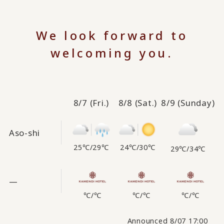
We look forward to
welcoming you.
8/7
(Fri.)
8/8
(Sat.)
8/9
(Sunday)
Aso-shi
25℃
/
29℃
24℃
/
30℃
29℃
/
34℃
—
℃
/
℃
℃
/
℃
℃
/
℃
Announced 8/07 17:00