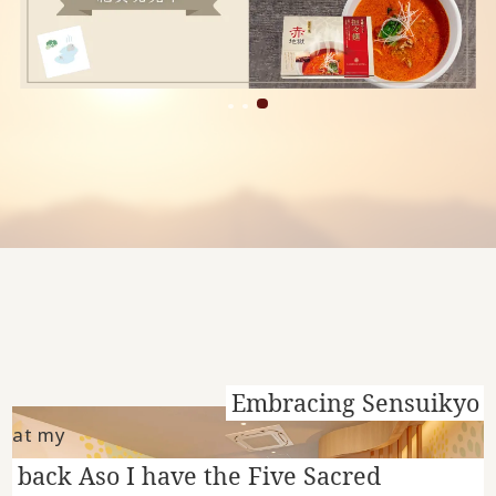
Embracing Sensuikyo
at my
back Aso I have the Five Sacred