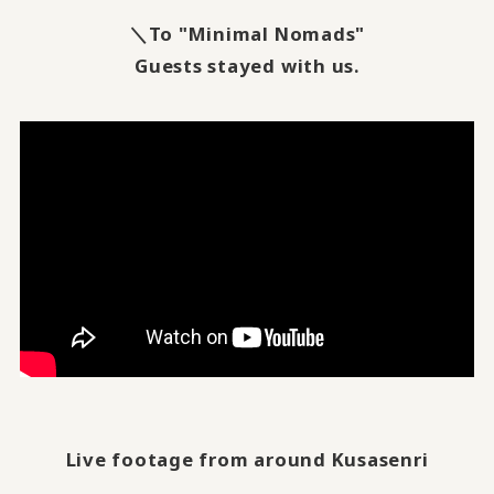
＼To "Minimal Nomads"
Guests stayed with us.
Live footage from around Kusasenri