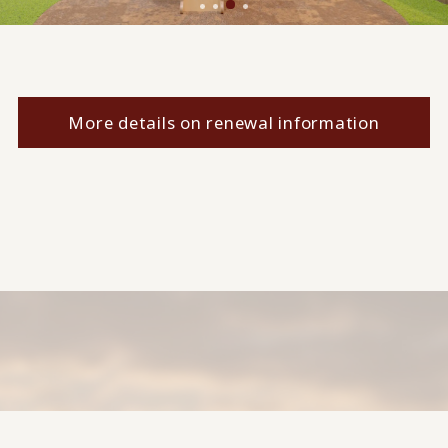
More details on renewal information