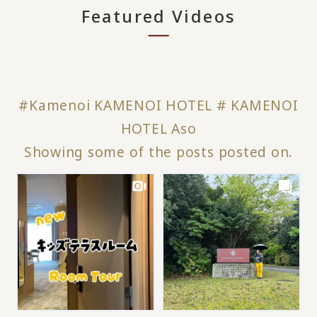
Featured Videos
#Kamenoi KAMENOI HOTEL # KAMENOI
HOTEL Aso
Showing some of the posts posted on.