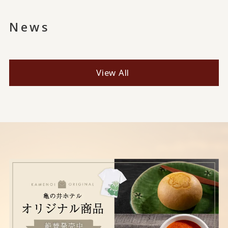
News
View All