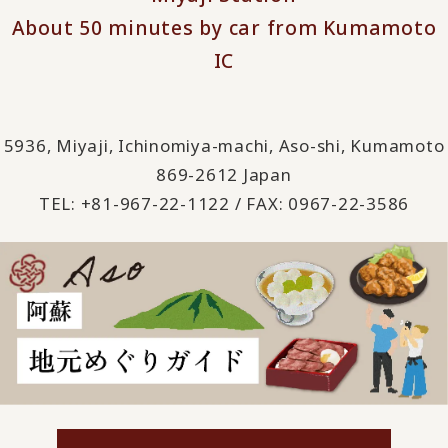
About 50 minutes by car from Kumamoto
IC
5936, Miyaji, Ichinomiya-machi, Aso-shi, Kumamoto
869-2612 Japan
TEL: +81-967-22-1122 / FAX: 0967-22-3586