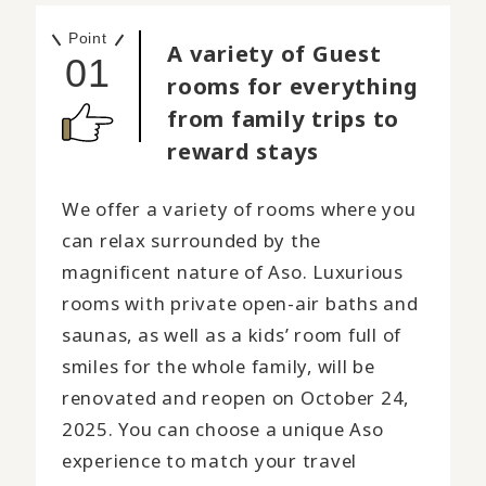
Point
A variety of Guest
01
rooms for everything
from family trips to
reward stays
We offer a variety of rooms where you
can relax surrounded by the
magnificent nature of Aso. Luxurious
rooms with private open-air baths and
saunas, as well as a kids’ room full of
smiles for the whole family, will be
renovated and reopen on October 24,
2025. You can choose a unique Aso
experience to match your travel