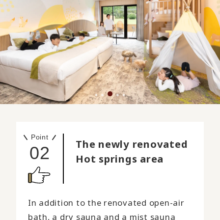
Point
The newly renovated
02
Hot springs area
In addition to the renovated open-air
bath, a dry sauna and a mist sauna