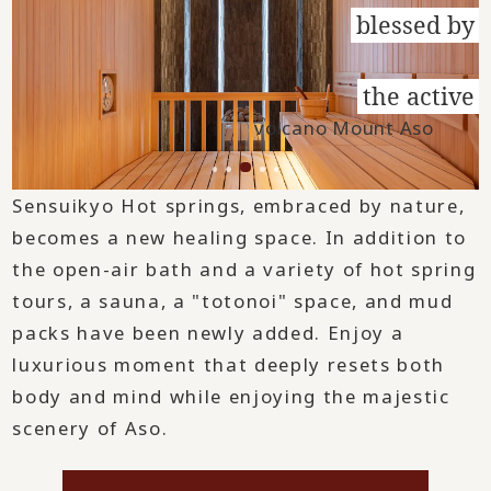
blessed by
​ ​
the active
volcano Mount Aso
Sensuikyo Hot springs, embraced by nature,
becomes a new healing space. In addition to
the open-air bath and a variety of hot spring
tours, a sauna, a "totonoi" space, and mud
packs have been newly added. Enjoy a
luxurious moment that deeply resets both
body and mind while enjoying the majestic
scenery of Aso.