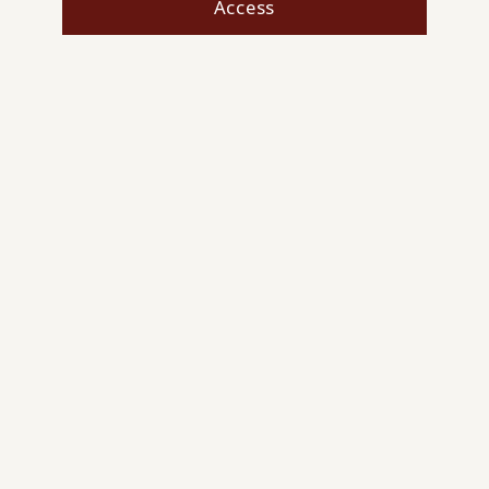
Access