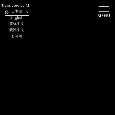
Translated by AI
日本語
MENU
English
简体中文
繁體中文
한국어