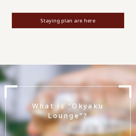
Staying plan are here
What is "Okyaku
Lounge"?