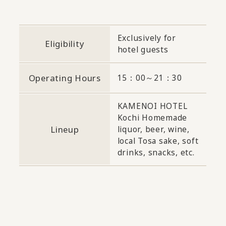
Exclusively for
Eligibility
hotel guests
Operating Hours
15：00～21：30
KAMENOI HOTEL
Kochi Homemade
Lineup
liquor, beer, wine,
local Tosa sake, soft
drinks, snacks, etc.