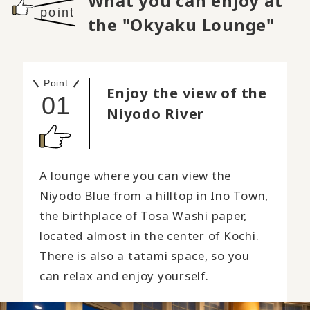
What you can enjoy at
point
the "Okyaku Lounge"
Point
Enjoy the view of the
01
Niyodo River
A lounge where you can view the
Niyodo Blue from a hilltop in Ino Town,
the birthplace of Tosa Washi paper,
located almost in the center of Kochi.
There is also a tatami space, so you
can relax and enjoy yourself.