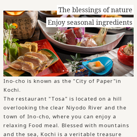
The blessings of nature
Enjoy seasonal ingredients
Ino-cho is known as the "City of Paper"in
Kochi.
The restaurant "Tosa" is located on a hill
overlooking the clear Niyodo River and the
town of Ino-cho, where you can enjoy a
relaxing Food meal. Blessed with mountains
and the sea, Kochi is a veritable treasure