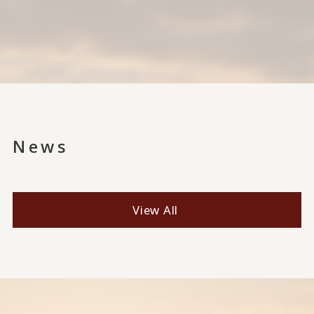
News
View All