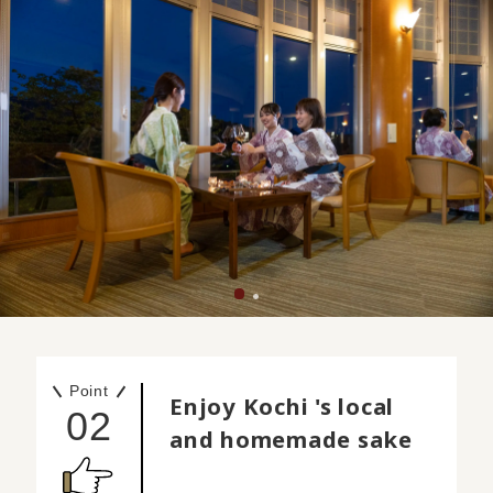
Point
Enjoy Kochi 's local
02
and homemade sake