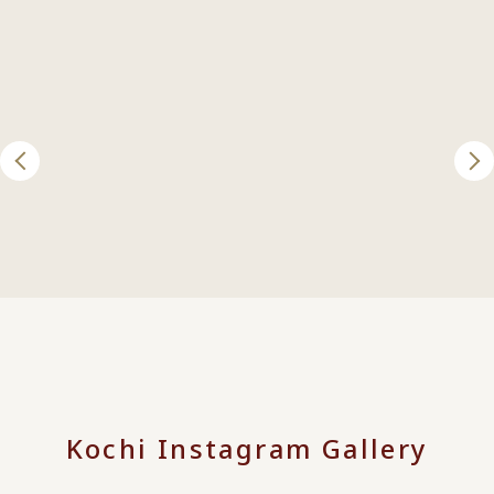
Kochi Instagram Gallery