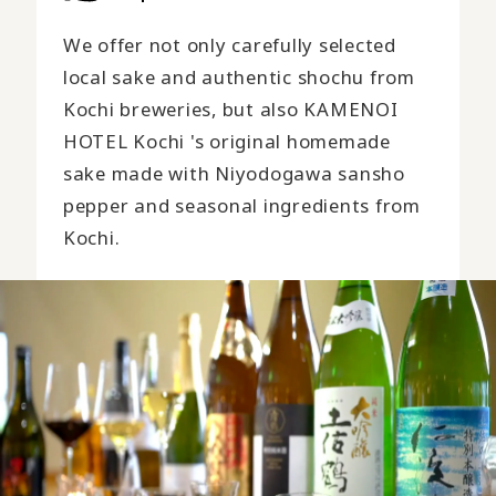
We offer not only carefully selected
local sake and authentic shochu from
Kochi breweries, but also KAMENOI
HOTEL Kochi 's original homemade
sake made with Niyodogawa sansho
pepper and seasonal ingredients from
Kochi.