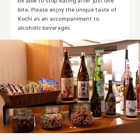
be able to stop eating after just one
bite. Please enjoy the unique taste of
Kochi as an accompaniment to
alcoholic beverages.