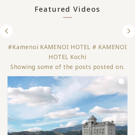
Featured Videos
#Kamenoi KAMENOI HOTEL # KAMENOI
HOTEL Kochi
Showing some of the posts posted on.