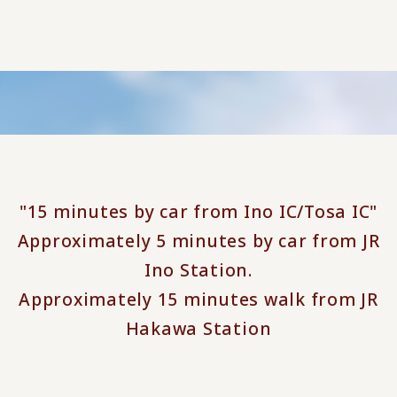
"15 minutes by car from Ino IC/Tosa IC"
Approximately 5 minutes by car from JR
Ino Station.
Approximately 15 minutes walk from JR
Hakawa Station