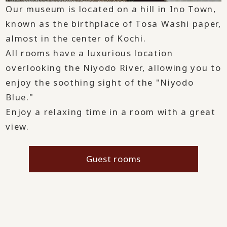
Our museum is located on a hill in Ino Town,
known as the birthplace of Tosa Washi paper,
almost in the center of Kochi.
All rooms have a luxurious location
overlooking the Niyodo River, allowing you to
enjoy the soothing sight of the "Niyodo
Blue."
Enjoy a relaxing time in a room with a great
view.
Guest rooms