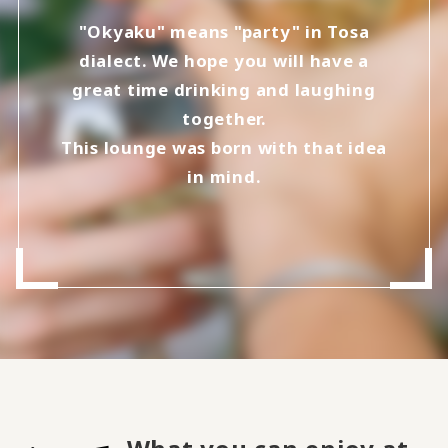
"Okyaku" means "party" in Tosa
dialect. We hope you will have a
great time drinking and laughing
together.
This lounge was born with that idea
in mind.