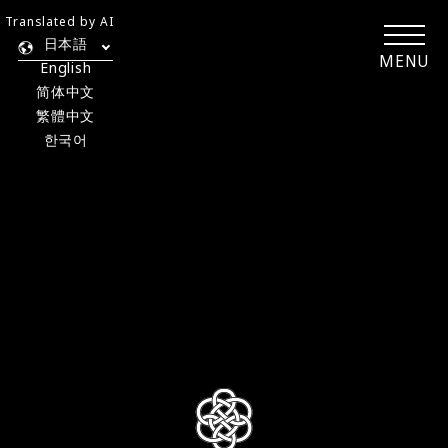
Translated by AI
日本語
MENU
English
简体中文
繁體中文
한국어