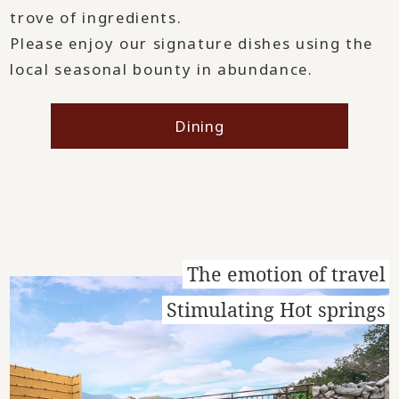
trove of ingredients.
Please enjoy our signature dishes using the
local seasonal bounty in abundance.
Dining
The emotion of travel
Stimulating Hot springs