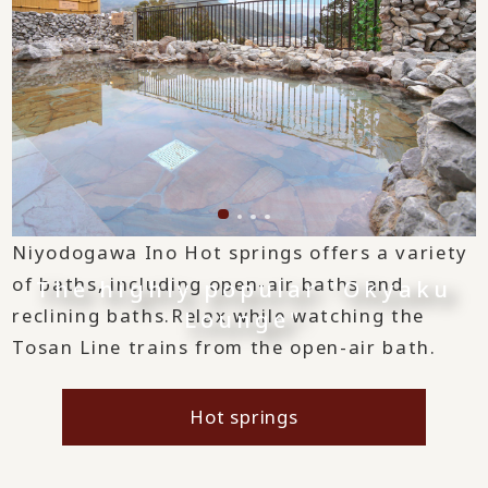
Niyodogawa Ino Hot springs offers a variety
of baths, including open-air baths and
The highly popular "Okyaku
reclining baths.
Relax while watching the
Lounge"
Tosan Line trains from the open-air bath.
Hot springs