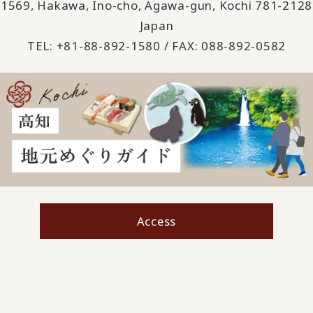
1569, Hakawa, Ino-cho, Agawa-gun, Kochi 781-2128
Japan
TEL: +81-88-892-1580 / FAX: 088-892-0582
Access