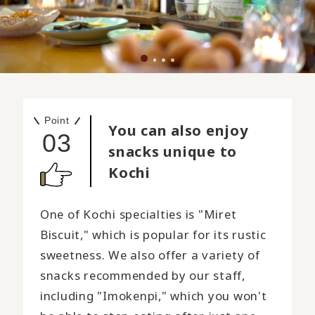
Point
You can also enjoy
03
snacks unique to
Kochi
One of Kochi specialties is "Miret
Biscuit," which is popular for its rustic
sweetness. We also offer a variety of
snacks recommended by our staff,
including "Imokenpi," which you won't