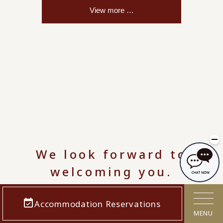
We look forward to
welcoming you.
Accommodation Reservations
MENU
8/7
(Fri.)
8/8
(Sat.)
8/9
(Sunday)