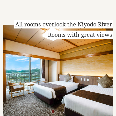
All rooms overlook the Niyodo River
Rooms with great views