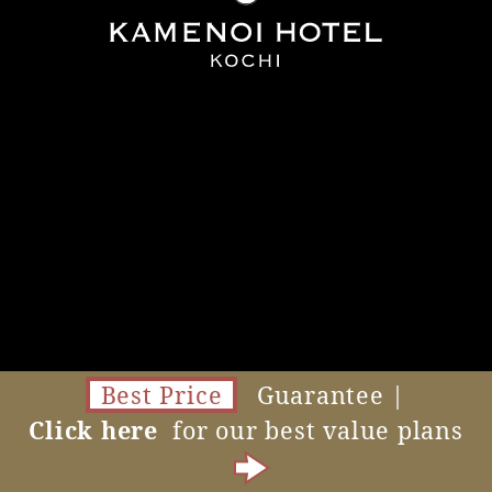
Best Price
Guarantee |
Click here
for our best value plans