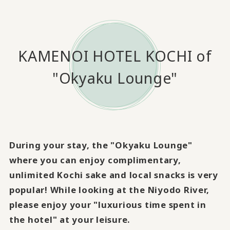
KAMENOI HOTEL KOCHI of
"Okyaku Lounge"
During your stay, the "Okyaku Lounge"
where you can enjoy complimentary,
unlimited Kochi sake and local snacks is very
popular! While looking at the Niyodo River,
please enjoy your "luxurious time spent in
the hotel" at your leisure.